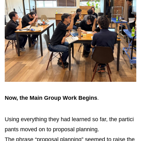
Now, the Main Group Work Begins
.
Using everything they had learned so far, the partici
pants moved on to proposal planning.
The phrase “proposal planning” seemed to raise the