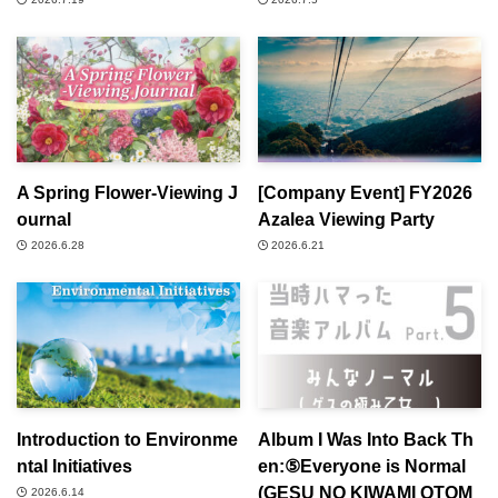
A Spring Flower-Viewing J
[Company Event] FY2026
ournal
Azalea Viewing Party
2026.6.28
2026.6.21
Introduction to Environme
Album I Was Into Back Th
ntal Initiatives
en:⑤Everyone is Normal
(GESU NO KIWAMI OTOM
2026.6.14