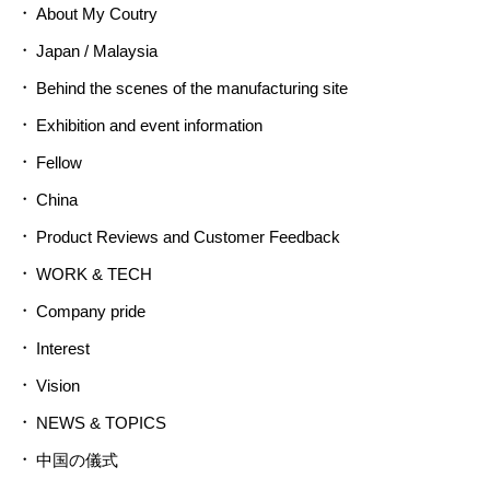
About My Coutry
Japan / Malaysia
Behind the scenes of the manufacturing site
Exhibition and event information
Fellow
China
Product Reviews and Customer Feedback
WORK & TECH
Company pride
Interest
Vision
NEWS & TOPICS
中国の儀式