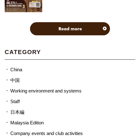
Read more
CATEGORY
China
中国
Working environment and systems
Staff
日本編
Malaysia Edition
Company events and club activities