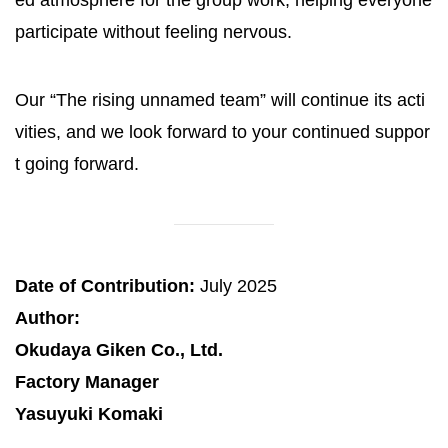
participate without feeling nervous.
Our “The rising unnamed team” will continue its acti
vities, and we look forward to your continued suppor
t going forward.
Date of Contribution:
July 2025
Author:
Okudaya Giken Co., Ltd.
Factory Manager
Yasuyuki Komaki