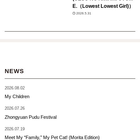
E.（Lowest Lowest Girl)）
2026.5.31
NEWS
2026.08.02
My Children
2026.07.26
Zhongyuan Pudu Festival
2026.07.19
Meet My “Family,” My Pet Cat! (Morita Edition)