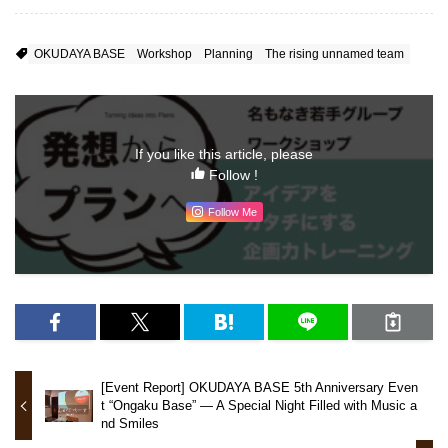
OKUDAYA BASE
Workshop
Planning
The rising unnamed team
If you like this article, please
Follow !
Follow Me
[Event Report] OKUDAYA BASE 5th Anniversary Even
t “Ongaku Base” — A Special Night Filled with Music a
nd Smiles