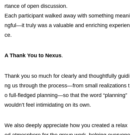
rtance of open discussion.
Each participant walked away with something meani
ngful—it truly was a valuable and enriching experien
ce.
A Thank You to Nexus
.
Thank you so much for clearly and thoughtfully guidi
ng us through the process—from small realizations t
o full-fledged planning—so that the word “planning”
wouldn’t feel intimidating on its own.
We also deeply appreciate how you created a relax
ed atmosphere for the group work, helping everyone