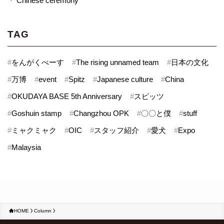
Chinese ceremony
TAG
#
をんがくべーす
#
The rising unnamed team
#
日本の文化
#
万博
#
event
#
Spitz
#
Japanese culture
#
China
#
OKUDAYA BASE 5th Anniversary
#
スピッツ
#
Goshuin stamp
#
Changzhou OPK
#
〇〇と僕
#
stuff
#
ミャクミャク
#
OIC
#
スタッフ紹介
#
愛犬
#
Expo
#
Malaysia
HOME
Column