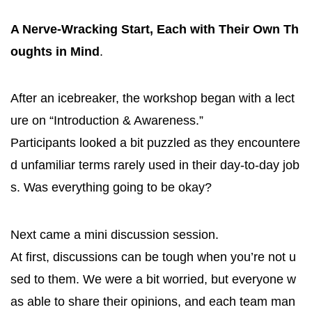
A Nerve-Wracking Start, Each with Their Own Th
oughts in Mind
.
After an icebreaker, the workshop began with a lect
ure on “Introduction & Awareness.”
Participants looked a bit puzzled as they encountere
d unfamiliar terms rarely used in their day-to-day job
s. Was everything going to be okay?
Next came a mini discussion session.
At first, discussions can be tough when you’re not u
sed to them. We were a bit worried, but everyone w
as able to share their opinions, and each team man