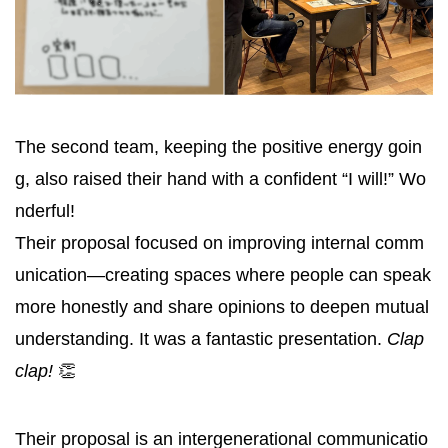
The second team, keeping the positive energy goin
g, also raised their hand with a confident “I will!” Wo
nderful!
Their proposal focused on improving internal comm
unication—creating spaces where people can speak
more honestly and share opinions to deepen mutual
understanding. It was a fantastic presentation.
Clap
clap!
👏
Their proposal is an intergenerational communicatio