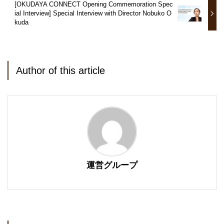
[OKUDAYA CONNECT Opening Commemoration Spec
ial Interview] Special Interview with Director Nobuko O
kuda
Author of this article
運営グループ