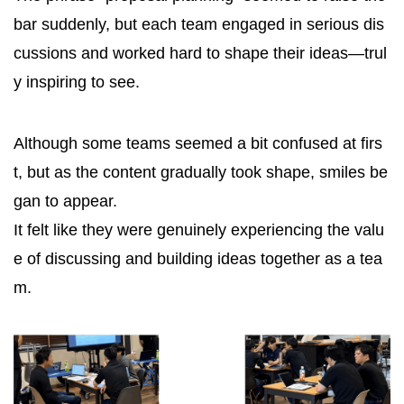
bar suddenly, but each team engaged in serious dis
cussions and worked hard to shape their ideas—trul
y inspiring to see.
Although some teams seemed a bit confused at firs
t, but as the content gradually took shape, smiles be
gan to appear.
It felt like they were genuinely experiencing the valu
e of discussing and building ideas together as a tea
m.