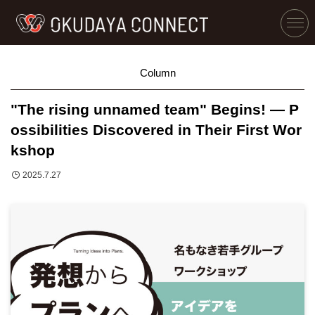
Column
"The rising unnamed team" Begins! — P
ossibilities Discovered in Their First Wor
kshop
2025.7.27