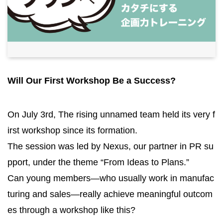
Will Our First Workshop Be a Success?
On July 3rd, The rising unnamed team held its very f
irst workshop since its formation.
The session was led by Nexus, our partner in PR su
pport, under the theme “From Ideas to Plans.”
Can young members—who usually work in manufac
turing and sales—really achieve meaningful outcom
es through a workshop like this?