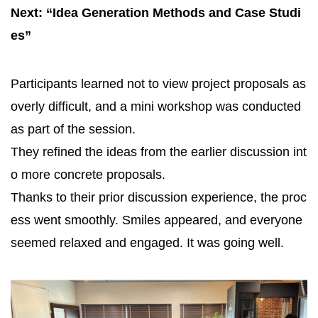
Next: “Idea Generation Methods and Case Studi
es”
Participants learned not to view project proposals as
overly difficult, and a mini workshop was conducted
as part of the session.
They refined the ideas from the earlier discussion int
o more concrete proposals.
Thanks to their prior discussion experience, the proc
ess went smoothly. Smiles appeared, and everyone
seemed relaxed and engaged. It was going well.