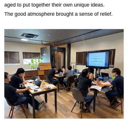
aged to put together their own unique ideas.
The good atmosphere brought a sense of relief.