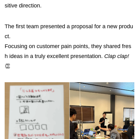
sitive direction.
The first team presented a proposal for a new produ
ct.
Focusing on customer pain points, they shared fres
h ideas in a truly excellent presentation.
Clap clap!
👏