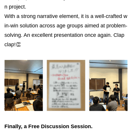
n project.
With a strong narrative element, it is a well-crafted w
in-win solution across age groups aimed at problem-
solving. An excellent presentation once again. Clap
clap!👏
Finally, a Free Discussion Session.