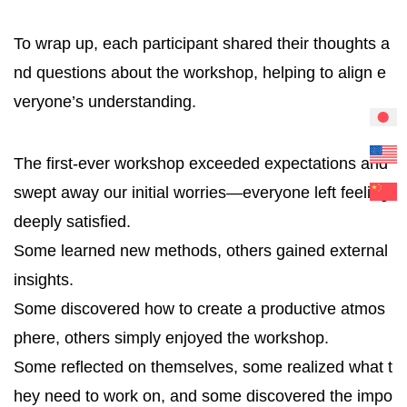
To wrap up, each participant shared their thoughts a
nd questions about the workshop, helping to align e
veryone’s understanding.
The first-ever workshop exceeded expectations and
swept away our initial worries—everyone left feeling
deeply satisfied.
Some learned new methods, others gained external
insights.
Some discovered how to create a productive atmos
phere, others simply enjoyed the workshop.
Some reflected on themselves, some realized what t
hey need to work on, and some discovered the impo