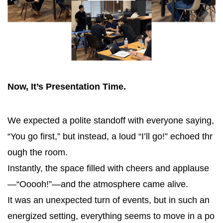
Now, It’s Presentation Time.
We expected a polite standoff with everyone saying,
“You go first,” but instead, a loud “I’ll go!” echoed thr
ough the room.
Instantly, the space filled with cheers and applause
—“Ooooh!”—and the atmosphere came alive.
It was an unexpected turn of events, but in such an
energized setting, everything seems to move in a po