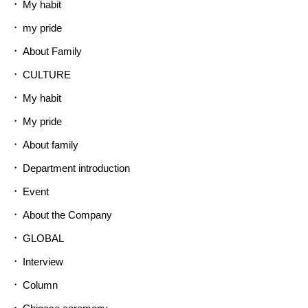
My habit
my pride
About Family
CULTURE
My habit
My pride
About family
Department introduction
Event
About the Company
GLOBAL
Interview
Column