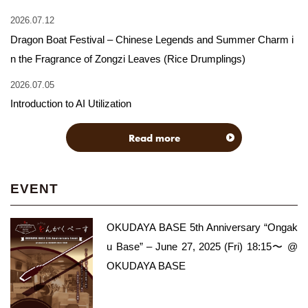
2026.07.12
Dragon Boat Festival – Chinese Legends and Summer Charm i
n the Fragrance of Zongzi Leaves (Rice Drumplings)
2026.07.05
Introduction to AI Utilization
Read more
EVENT
OKUDAYA BASE 5th Anniversary “Ongak
u Base” – June 27, 2025 (Fri) 18:15〜 @
OKUDAYA BASE