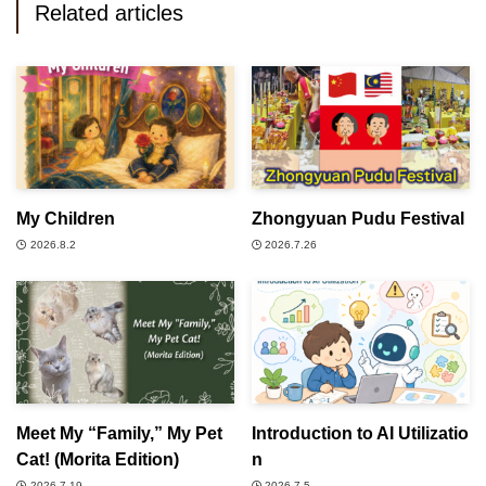
Related articles
My Children
Zhongyuan Pudu Festival
2026.8.2
2026.7.26
Meet My “Family,” My Pet
Introduction to AI Utilizatio
Cat! (Morita Edition)
n
2026.7.19
2026.7.5