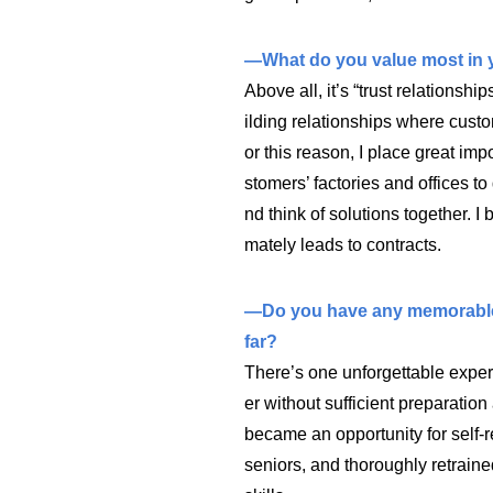
—What do you value most in 
Above all, it’s “trust relationship
ilding relationships where custo
or this reason, I place great impo
stomers’ factories and offices to
nd think of solutions together. I b
mately leads to contracts.
—Do you have any memorable e
far?
There’s one unforgettable exper
er without sufficient preparation 
became an opportunity for self-r
seniors, and thoroughly retrai