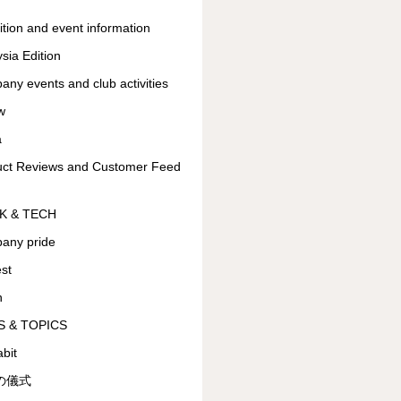
ition and event information
sia Edition
ny events and club activities
w
a
uct Reviews and Customer Feed
K & TECH
any pride
est
n
 & TOPICS
bit
の儀式