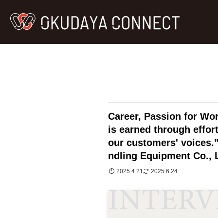
Career, Passion for Wo
is earned through effort
our customers' voices
ndling Equipment Co., 
2025.4.21
2025.6.24