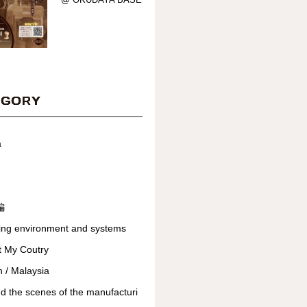
EGORY
a
編
ing environment and systems
t My Coutry
 / Malaysia
d the scenes of the manufacturi