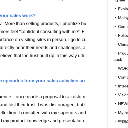
Exhib
your sales work?
Malay
s”. More than selling products, I prioritize bu
Compa
mers feel “confident consulting with me”. F
Fello
rtance on visiting sites in person. I go to cu
Chin
 directly hear their needs and challenges, a
Prod
elieve that the trust built up in this way ulti
back
WOR
Comp
pisodes from your sales activities so
Inter
Visio
ience. I once made a proposal to a custom
NEWS
and lost their trust. I was discouraged, but it
My ha
eflection. I consulted with my superiors and
ned my product knowledge and presentation
中国