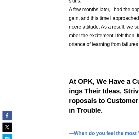
skills.
A few months later, I had the op
gain, and this time I approache
ncere attitude. As a result, we su
mber the excitement I felt then.
ortance of learning from failure
At OPK, We Have a C
ings Their Ideas, Stri
roposals to Customer
in Trouble.
—When do you feel the most “