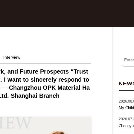
Interview
rk, and Future Prospects “Trust
. I want to sincerely respond to
NEW
.”──Changzhou OPK Material Ha
Ltd. Shanghai Branch
2026.08.
My Child
2026.07.
Zhongyu