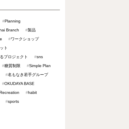
#
Planning
hai Branch
#
製品
ve
#
ワークショップ
ット
るプロジェクト
#
sns
#
糖質制限
#
Simple Plan
#
名もなき若手グループ
#
OKUDAYA BASE
 Recreation
#
habit
#
sports