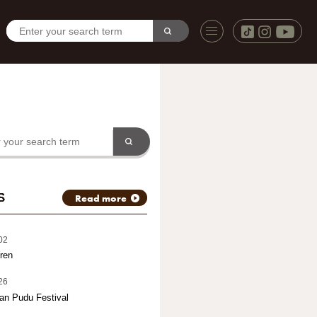
S
Read more
02
ren
26
an Pudu Festival