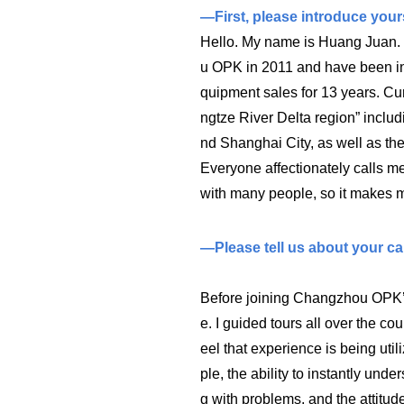
—First, please introduce yours
Hello. My name is Huang Juan. 
u OPK in 2011 and have been inv
quipment sales for 13 years. Curr
ngtze River Delta region” inclu
nd Shanghai City, as well as the
Everyone affectionately calls me
with many people, so it makes m
—Please tell us about your car
Before joining Changzhou OPK’s
e. I guided tours all over the co
eel that experience is being util
ple, the ability to instantly unde
g with problems, and the attitud