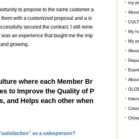
my pr
portunity to propose to the same customer a
About
d them with a customized proposal and a si
CUL
ccessfully secured the contract. I still reme
My ha
 It was an experience that taught me the imp
My pr
s and growing.
About
Depar
Even
Abou
ulture where each Member Br
GLO
ves to Improve the Quality of P
Inter
s, and Helps each other when
Colu
Chin
satisfaction” as a salesperson?