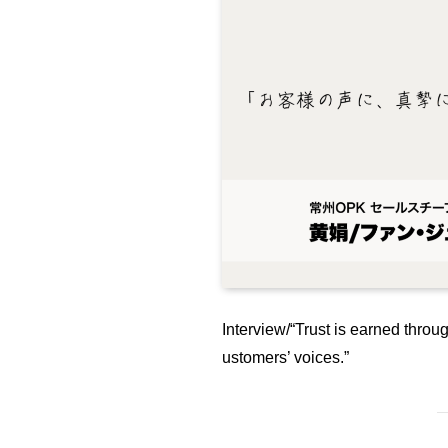
Interview/“Trust is earned throug
ustomers’ voices.”