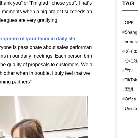
hank you” or “I’m glad I chose you”. That’s
TAG
the moments when a big project succeeds an
leagues are very gratifying.
#
OPK
#
Shang
sphere of your team in daily life.
#
creati
veryone is passionate about sales performan
#
ダイエ
ons in our daily meetings. Each person brin
#
心に残
the quality of proposals to customers. We al
#
学び
 other when in trouble. I truly feel that we
#
TikTok
rning partners”.
#
習慣
#
Office
#
Uniqlo