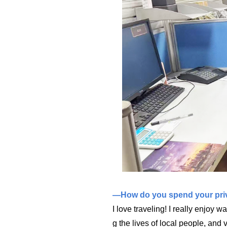
—How do you spend your priv
I love traveling! I really enjoy w
g the lives of local people, and 