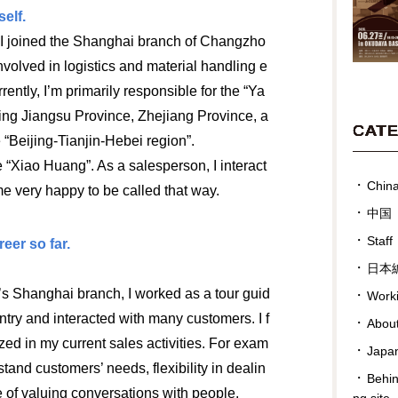
elf.
I joined the Shanghai branch of Changzho
olved in logistics and material handling e
ently, I’m primarily responsible for the “Ya
ding Jiangsu Province, Zhejiang Province, a
CAT
 “Beijing-Tianjin-Hebei region”.
 “Xiao Huang”. As a salesperson, I interact
Chin
e very happy to be called that way.
中国
Staff
eer so far.
日本
 Shanghai branch, I worked as a tour guid
Work
untry and interacted with many customers. I f
Abou
ized in my current sales activities. For exam
Japan
rstand customers’ needs, flexibility in dealin
Behin
e of valuing conversations with people.
ng site