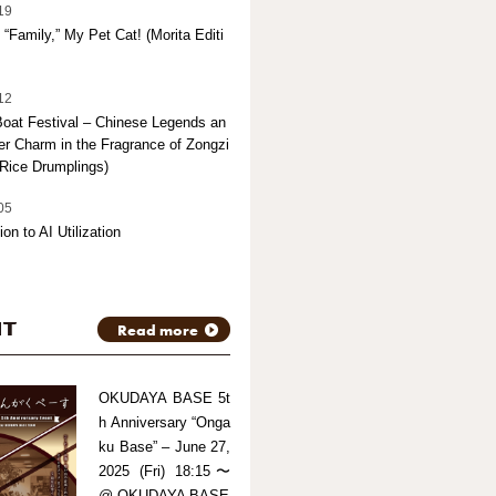
19
“Family,” My Pet Cat! (Morita Editi
12
oat Festival – Chinese Legends an
 Charm in the Fragrance of Zongzi
Rice Drumplings)
05
ion to AI Utilization
NT
Read more
OKUDAYA BASE 5t
h Anniversary “Onga
ku Base” – June 27,
2025 (Fri) 18:15〜
@ OKUDAYA BASE