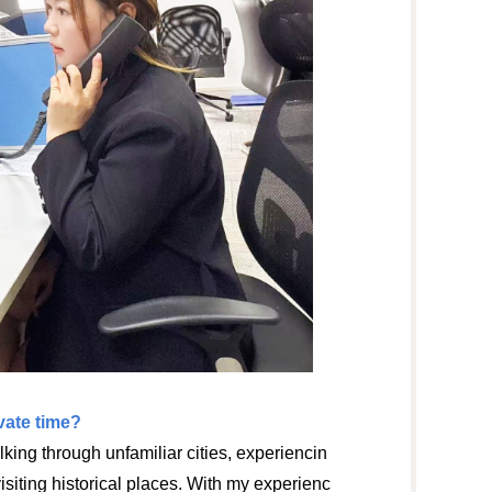
ate time?
alking through unfamiliar cities, experiencin
visiting historical places. With my experienc