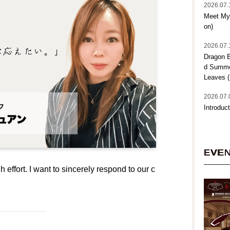
2026.07.
Meet My 
on)
2026.07.
Dragon B
d Summer
Leaves (
2026.07.
Introduct
EVE
h effort. I want to sincerely respond to our c