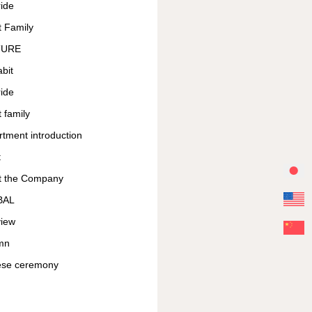
ide
 Family
TURE
bit
ide
 family
tment introduction
t
t the Company
BAL
view
mn
ese ceremony