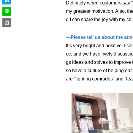
Definitely when customers say “t
my greatest motivation. Also, 
d I can share the joy with my col
—Please tell us about the atmo
It’s very bright and positive. E
ce, and we have lively discussi
gs ideas and strives to improve 
so have a culture of helping each
are “fighting comrades” and “lea