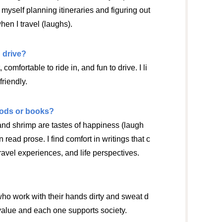
d myself planning itineraries and figuring out
en I travel (laughs).
 drive?
, comfortable to ride in, and fun to drive. I li
friendly.
oods or books?
 and shrimp are tastes of happiness (laugh
en read prose. I find comfort in writings that c
travel experiences, and life perspectives.
who work with their hands dirty and sweat d
 value and each one supports society.