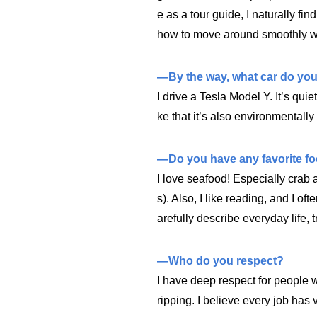
e as a tour guide, I naturally fin
how to move around smoothly wh
—By the way, what car do you
I drive a Tesla Model Y. It’s quiet
ke that it’s also environmentally 
—Do you have any favorite f
I love seafood! Especially crab
s). Also, I like reading, and I oft
arefully describe everyday life, 
—Who do you respect?
I have deep respect for people 
ripping. I believe every job has