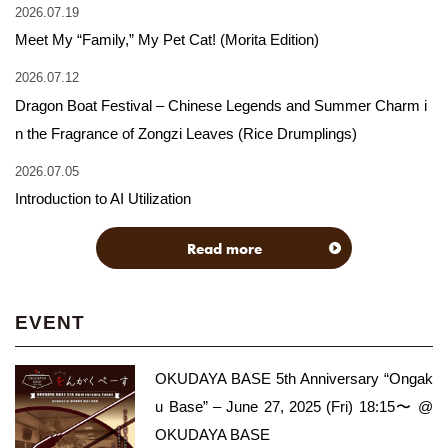
2026.07.19
Meet My “Family,” My Pet Cat! (Morita Edition)
2026.07.12
Dragon Boat Festival – Chinese Legends and Summer Charm i
n the Fragrance of Zongzi Leaves (Rice Drumplings)
2026.07.05
Introduction to AI Utilization
Read more
EVENT
OKUDAYA BASE 5th Anniversary “Ongak
u Base” – June 27, 2025 (Fri) 18:15〜 @
OKUDAYA BASE