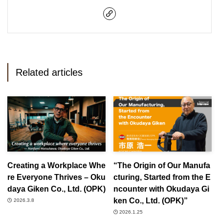
Related articles
Creating a Workplace Whe
“The Origin of Our Manufa
re Everyone Thrives – Oku
cturing, Started from the E
daya Giken Co., Ltd. (OPK)
ncounter with Okudaya Gi
ken Co., Ltd. (OPK)”
2026.3.8
2026.1.25