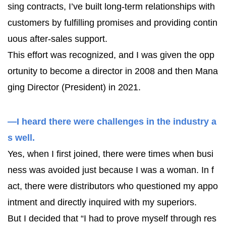
sing contracts, I’ve built long-term relationships with
customers by fulfilling promises and providing contin
uous after-sales support.
This effort was recognized, and I was given the opp
ortunity to become a director in 2008 and then Mana
ging Director (President) in 2021.
—I heard there were challenges in the industry a
s well.
Yes, when I first joined, there were times when busi
ness was avoided just because I was a woman. In f
act, there were distributors who questioned my appo
intment and directly inquired with my superiors.
But I decided that “I had to prove myself through res