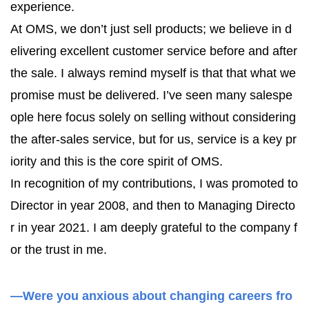
experience.
At OMS, we don’t just sell products; we believe in d
elivering excellent customer service before and after
the sale. I always remind myself is that that what we
promise must be delivered. I’ve seen many salespe
ople here focus solely on selling without considering
the after-sales service, but for us, service is a key pr
iority and this is the core spirit of OMS.
In recognition of my contributions, I was promoted to
Director in year 2008, and then to Managing Directo
r in year 2021. I am deeply grateful to the company f
or the trust in me.
—Were you anxious about changing careers fro