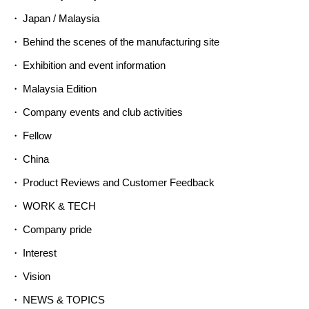
Japan / Malaysia
Behind the scenes of the manufacturing site
Exhibition and event information
Malaysia Edition
Company events and club activities
Fellow
China
Product Reviews and Customer Feedback
WORK & TECH
Company pride
Interest
Vision
NEWS & TOPICS