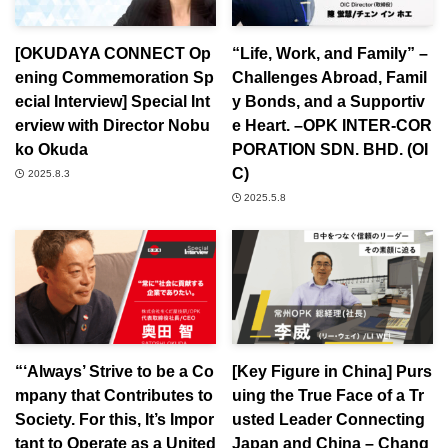
[OKUDAYA CONNECT Op
“Life, Work, and Family” –
ening Commemoration Sp
Challenges Abroad, Famil
ecial Interview] Special Int
y Bonds, and a Supportiv
erview with Director Nobu
e Heart. –OPK INTER-COR
ko Okuda
PORATION SDN. BHD. (OI
C)
2025.8.3
2025.5.8
“‘Always’ Strive to be a Co
[Key Figure in China] Purs
mpany that Contributes to
uing the True Face of a Tr
Society. For this, It’s Impor
usted Leader Connecting
tant to Operate as a United
Japan and China – Chang