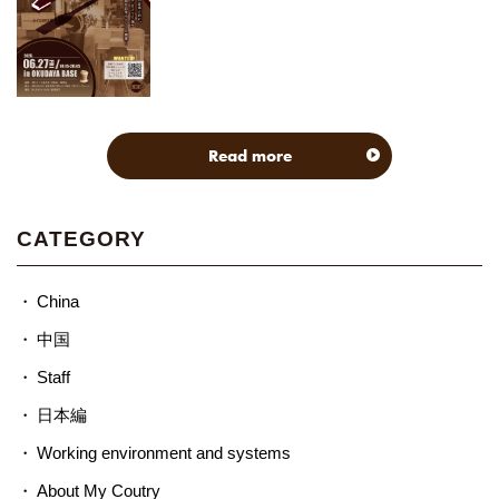
Read more
CATEGORY
China
中国
Staff
日本編
Working environment and systems
About My Coutry