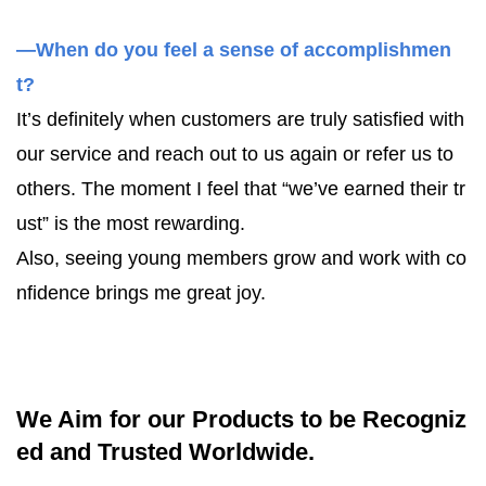
—When do you feel a sense of accomplishmen
t?
It’s definitely when customers are truly satisfied with
our service and reach out to us again or refer us to
others. The moment I feel that “we’ve earned their tr
ust” is the most rewarding.
Also, seeing young members grow and work with co
nfidence brings me great joy.
We Aim for our Products to be Recogniz
ed and Trusted Worldwide.