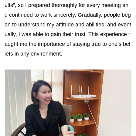
ults”, so I prepared thoroughly for every meeting an
d continued to work sincerely. Gradually, people beg
an to understand my attitude and abilities, and event
ually, I was able to gain their trust. This experience t
aught me the importance of staying true to one’s bel
iefs in any environment.