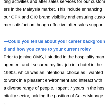
ting activities and after sales services for our custom
ers in the Malaysia market. This include enhancing
our OPK and OIC brand visibility and ensuring custo
mer satisfaction though effective after sales support.
—Could you tell us about your career backgroun
d and how you came to your current role?
Prior to joining OMS, I studied in the hospitality man
agement and I secured my first job in a hotel in the
1990s, which was an intentional choice as I wanted
to work in a pleasant environment and interact with
a diverse range of people. I spent 7 years in the hos
pitality sector, holding the position of Sales Manage
r.