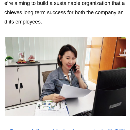
e’re aiming to build a sustainable organization that a
chieves long-term success for both the company an
d its employees.