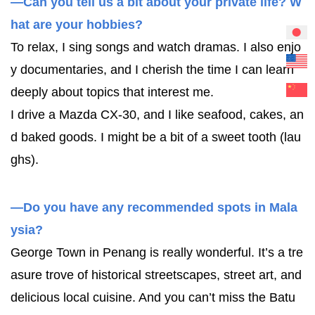
—Can you tell us a bit about your private life? W
hat are your hobbies?
To relax, I sing songs and watch dramas. I also enjo
y documentaries, and I cherish the time I can learn
deeply about topics that interest me.
I drive a Mazda CX-30, and I like seafood, cakes, an
d baked goods. I might be a bit of a sweet tooth (lau
ghs).
—Do you have any recommended spots in Mala
ysia?
George Town in Penang is really wonderful. It’s a tre
asure trove of historical streetscapes, street art, and
delicious local cuisine. And you can’t miss the Batu