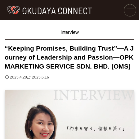
Interview
“Keeping Promises, Building Trust”—A J
ourney of Leadership and Passion—OPK
MARKETING SERVICE SDN. BHD. (OMS)
2025.4.20
2025.6.16