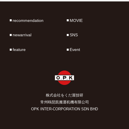
recommendation
MOVIE
newarrival
SNS
feature
Event
株式会社をくだ屋技研
常州鴎琵凱搬運机機有限公司
OPK INTER-CORPORATION SDN BHD