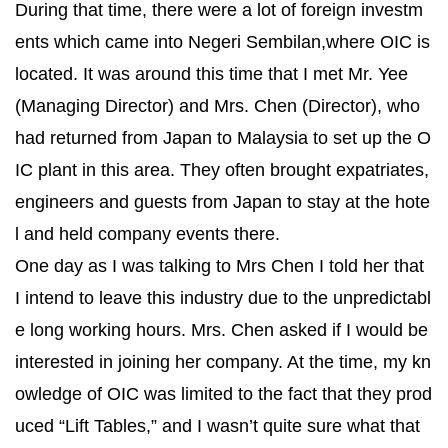
During that time, there were a lot of foreign investm
ents which came into Negeri Sembilan,where OIC is
located. It was around this time that I met Mr. Yee
(Managing Director) and Mrs. Chen (Director), who
had returned from Japan to Malaysia to set up the O
IC plant in this area. They often brought expatriates,
engineers and guests from Japan to stay at the hote
l and held company events there.
One day as I was talking to Mrs Chen I told her that
I intend to leave this industry due to the unpredictabl
e long working hours. Mrs. Chen asked if I would be
interested in joining her company. At the time, my kn
owledge of OIC was limited to the fact that they prod
uced “Lift Tables,” and I wasn’t quite sure what that