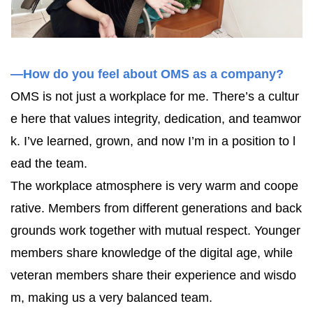
—How do you feel about OMS as a company?
OMS is not just a workplace for me. There’s a cultur
e here that values integrity, dedication, and teamwor
k. I’ve learned, grown, and now I’m in a position to l
ead the team.
The workplace atmosphere is very warm and coope
rative. Members from different generations and back
grounds work together with mutual respect. Younger
members share knowledge of the digital age, while
veteran members share their experience and wisdo
m, making us a very balanced team.