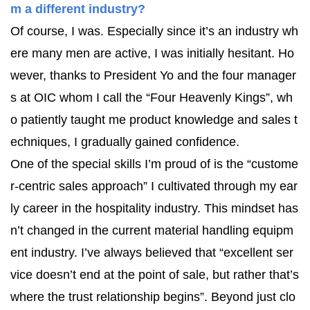
m a different industry?
Of course, I was. Especially since it’s an industry wh
ere many men are active, I was initially hesitant. Ho
wever, thanks to President Yo and the four manager
s at OIC whom I call the “Four Heavenly Kings”, wh
o patiently taught me product knowledge and sales t
echniques, I gradually gained confidence.
One of the special skills I’m proud of is the “custome
r-centric sales approach” I cultivated through my ear
ly career in the hospitality industry. This mindset has
n’t changed in the current material handling equipm
ent industry. I’ve always believed that “excellent ser
vice doesn’t end at the point of sale, but rather that’s
where the trust relationship begins”. Beyond just clo