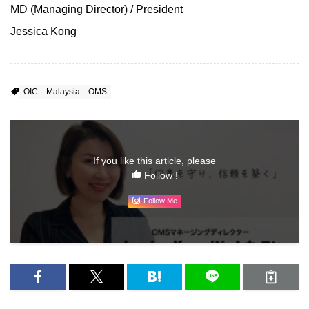
MD (Managing Director) / President
Jessica Kong
OIC
Malaysia
OMS
If you like this article, please
Follow !
Follow Me