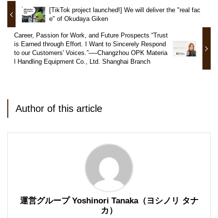
[TikTok project launched!] We will deliver the "real fac
e" of Okudaya Giken
Career, Passion for Work, and Future Prospects “Trust
is Earned through Effort. I Want to Sincerely Respond
to our Customers' Voices.”──Changzhou OPK Materia
l Handling Equipment Co., Ltd. Shanghai Branch
Author of this article
運営グループ Yoshinori Tanaka（ヨシノリ タナ
カ）