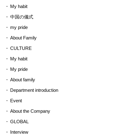
My habit
中国の儀式
my pride
About Family
CULTURE
My habit
My pride
About family
Department introduction
Event
About the Company
GLOBAL
Interview