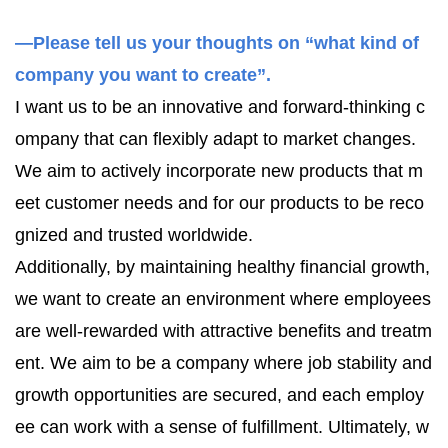
—Please tell us your thoughts on “what kind of
company you want to create”.
I want us to be an innovative and forward-thinking c
ompany that can flexibly adapt to market changes.
We aim to actively incorporate new products that m
eet customer needs and for our products to be reco
gnized and trusted worldwide.
Additionally, by maintaining healthy financial growth,
we want to create an environment where employees
are well-rewarded with attractive benefits and treatm
ent. We aim to be a company where job stability and
growth opportunities are secured, and each employ
ee can work with a sense of fulfillment. Ultimately, w