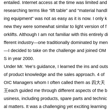
entailed. Internet access at the time was limited and
researching terms like “lift table” and “material handl
ing equipment” was not as easy as it is now. I only k
new they were somewhat similar to light version of f
orklifts. Although I am not familiar with this entirely di
fferent industry—one traditionally dominated by men
—I decided to take on the challenge and joined OM
S in year 2000.
Under Mr. Yee’s guidance, I learned the ins and outs
of product knowledge and the sales approach. 4 of
OIC Managers whom I often called them as 四大天
王each guided me through different aspects of the b
usiness, including products, spare parts and technic
al matters. It was a challenging yet exciting learning