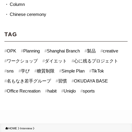
Column
Chinese ceremony
TAG
#
OPK
#
Planning
#
Shanghai Branch
#
製品
#
creative
#
ワークショップ
#
ダイエット
#
心に残るプロジェクト
#
sns
#
学び
#
糖質制限
#
Simple Plan
#
TikTok
#
名もなき若手グループ
#
習慣
#
OKUDAYA BASE
#
Office Recreation
#
habit
#
Uniqlo
#
sports
HOME
Interview