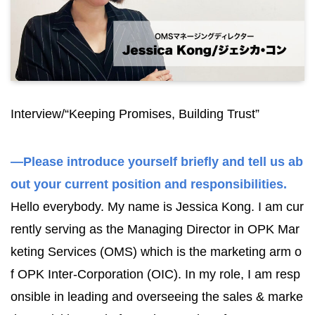
Interview/“Keeping Promises, Building Trust”
—Please introduce yourself briefly and tell us ab
out your current position and responsibilities.
Hello everybody. My name is Jessica Kong. I am cur
rently serving as the Managing Director in OPK Mar
keting Services (OMS) which is the marketing arm o
f OPK Inter-Corporation (OIC). In my role, I am resp
onsible in leading and overseeing the sales & marke