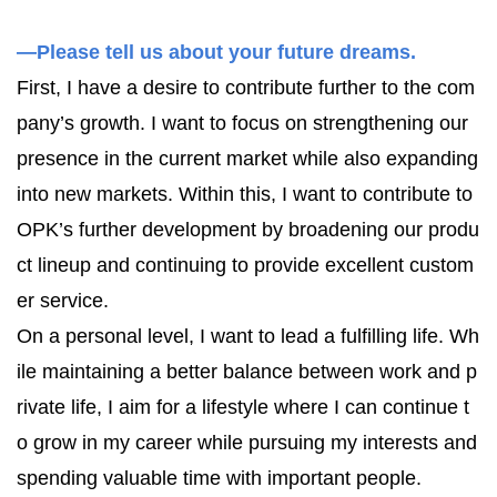
—Please tell us about your future dreams.
First, I have a desire to contribute further to the com
pany’s growth. I want to focus on strengthening our
presence in the current market while also expanding
into new markets. Within this, I want to contribute to
OPK’s further development by broadening our produ
ct lineup and continuing to provide excellent custom
er service.
On a personal level, I want to lead a fulfilling life. Wh
ile maintaining a better balance between work and p
rivate life, I aim for a lifestyle where I can continue t
o grow in my career while pursuing my interests and
spending valuable time with important people.