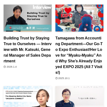
Building Trust by Staying
Tamagawa from Accounti
True to Ourselves ― Interv
ng Department—Our Go-T
iew with Mr. Katsuki, Gene
o Expo Enthusiast!Her Lo
ral Manager of Sales Depa
ve for “Myaku-Myaku” An
rtment
d Why She’s Already Enjo
yed EXPO 2025 (All 7 Visit
2026.1.4
s!)
2025.10.1