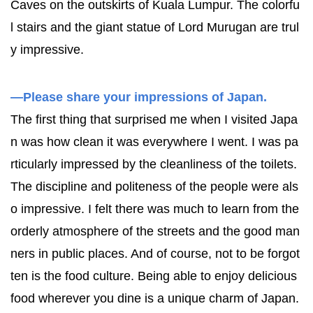
Caves on the outskirts of Kuala Lumpur. The colorfu
l stairs and the giant statue of Lord Murugan are trul
y impressive.
—Please share your impressions of Japan.
The first thing that surprised me when I visited Japa
n was how clean it was everywhere I went. I was pa
rticularly impressed by the cleanliness of the toilets.
The discipline and politeness of the people were als
o impressive. I felt there was much to learn from the
orderly atmosphere of the streets and the good man
ners in public places. And of course, not to be forgot
ten is the food culture. Being able to enjoy delicious
food wherever you dine is a unique charm of Japan.