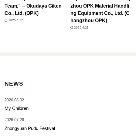
Team.” ─ Okudaya Giken
zhou OPK Material Handli
Co., Ltd. (OPK)
ng Equipment Co., Ltd. (C
hangzhou OPK)
2025.4.27
2025.4.23
NEWS
2026.08.02
My Children
2026.07.26
Zhongyuan Pudu Festival