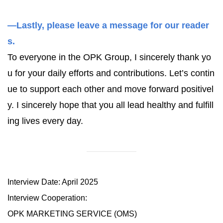
—Lastly, please leave a message for our reader
s.
To everyone in the OPK Group, I sincerely thank yo
u for your daily efforts and contributions. Let’s contin
ue to support each other and move forward positivel
y. I sincerely hope that you all lead healthy and fulfill
ing lives every day.
Interview Date: April 2025
Interview Cooperation:
OPK MARKETING SERVICE (OMS)