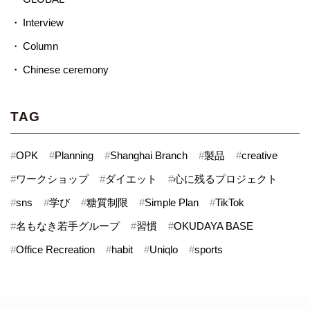
Interview
Column
Chinese ceremony
TAG
#
OPK
#
Planning
#
Shanghai Branch
#
製品
#
creative
#
ワークショップ
#
ダイエット
#
心に残るプロジェクト
#
sns
#
学び
#
糖質制限
#
Simple Plan
#
TikTok
#
名もなき若手グループ
#
習慣
#
OKUDAYA BASE
#
Office Recreation
#
habit
#
Uniqlo
#
sports