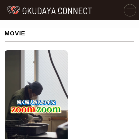
MOVIE