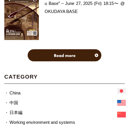
u Base” – June 27, 2025 (Fri) 18:15〜 @
OKUDAYA BASE
Read more
CATEGORY
China
中国
日本編
Working environment and systems