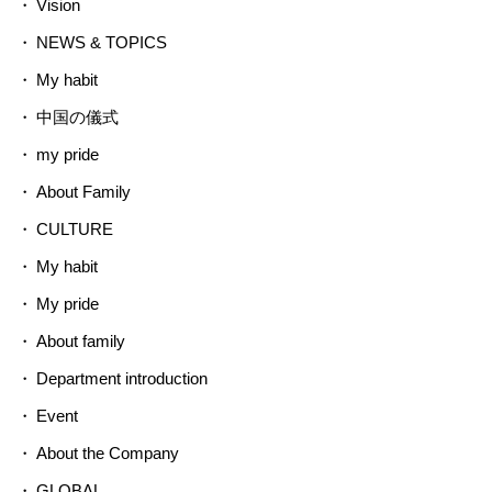
Vision
NEWS & TOPICS
My habit
中国の儀式
my pride
About Family
CULTURE
My habit
My pride
About family
Department introduction
Event
About the Company
GLOBAL