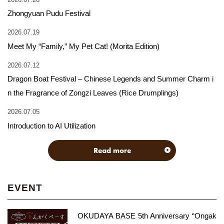
Zhongyuan Pudu Festival
2026.07.19
Meet My “Family,” My Pet Cat! (Morita Edition)
2026.07.12
Dragon Boat Festival – Chinese Legends and Summer Charm i
n the Fragrance of Zongzi Leaves (Rice Drumplings)
2026.07.05
Introduction to AI Utilization
Read more
EVENT
OKUDAYA BASE 5th Anniversary “Ongak