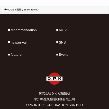
HOME
動画
zoom zoom
recommendation
MOVIE
newarrival
SNS
feature
Event
株式会社をくだ屋技研
常州鴎琵凱搬運机機有限公司
OPK INTER-CORPORATION SDN BHD