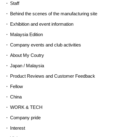
Staff
Behind the scenes of the manufacturing site
Exhibition and event information
Malaysia Edition
Company events and club activities
About My Coutry
Japan / Malaysia
Product Reviews and Customer Feedback
Fellow
China
WORK & TECH
Company pride
Interest