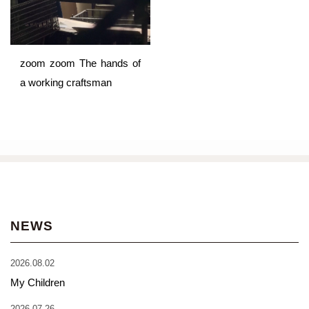
zoom zoom The hands of
a working craftsman
NEWS
2026.08.02
My Children
2026.07.26