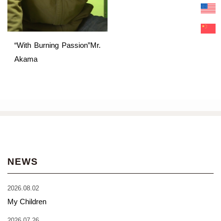
“With Burning Passion”Mr.
Akama
NEWS
2026.08.02
My Children
2026.07.26