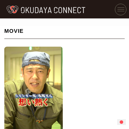
MOVIE