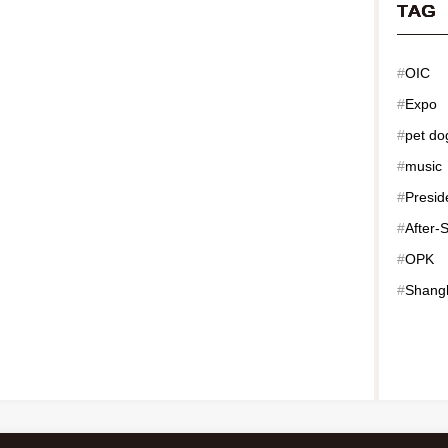
TAG
#
OIC
#
Expo
#
pet do
#
music
#
Presid
#
After-
#
OPK
#
Shang