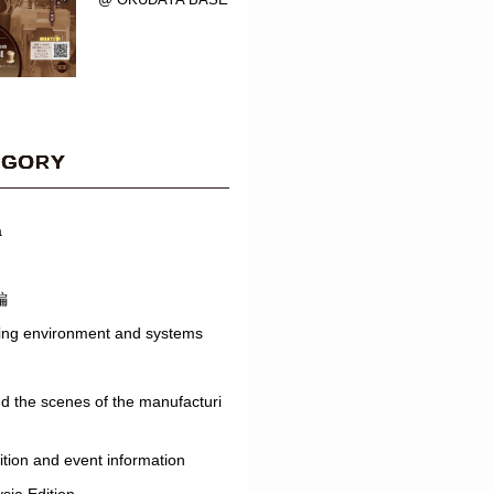
EGORY
a
編
ing environment and systems
d the scenes of the manufacturi
ition and event information
sia Edition