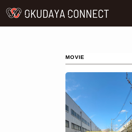
MOVIE