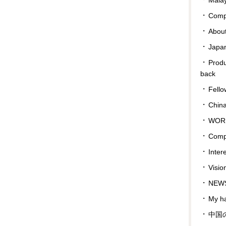
Compa
Abou
Japan
Prod
back
Fello
Chin
WOR
Comp
Inter
Visio
NEWS
My ha
中国