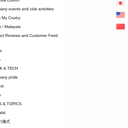
ny events and club activities
t My Coutry
 / Malaysia
uct Reviews and Customer Feed
w
a
K & TECH
any pride
est
n
 & TOPICS
bit
の儀式