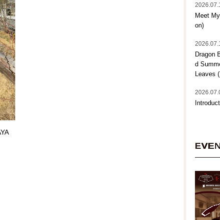
2026.07.
Meet My 
on)
2026.07.
Dragon B
d Summer
Leaves (
2026.07.
Introduct
AYA
EVE