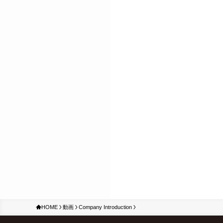
HOME
動画
Company Introduction