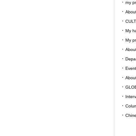
my pr
About
CUL
My ha
My pr
About
Depar
Even
Abou
GLO
Inter
Colu
Chin