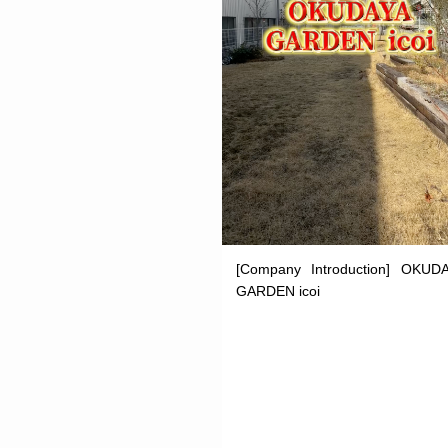
[Company Introduction] OKUD
GARDEN icoi