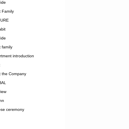
ide
 Family
TURE
bit
ide
 family
tment introduction
t
t the Company
BAL
view
mn
ese ceremony