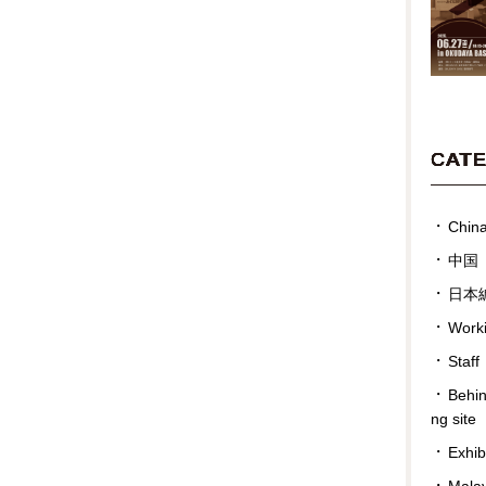
CAT
Chin
中国
日本
Work
Staff
Behin
ng site
Exhib
Malay