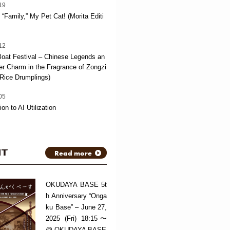
19
“Family,” My Pet Cat! (Morita Editi
12
oat Festival – Chinese Legends an
 Charm in the Fragrance of Zongzi
Rice Drumplings)
05
ion to AI Utilization
NT
Read more
OKUDAYA BASE 5t
h Anniversary “Onga
ku Base” – June 27,
2025 (Fri) 18:15〜
@ OKUDAYA BASE