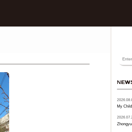
NEW
2026.08.
My Child
2026.07.
Zhongyu