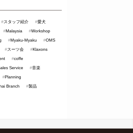
#
スタッフ紹介
#
愛犬
#
Malaysia
#
Workshop
g
#
Myaku-Myaku
#
OMS
#
スーツ会
#
Klaxons
ent
#
coffe
Sales Service
#
音楽
#
Planning
hai Branch
#
製品