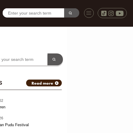
S
Read more
02
ren
26
an Pudu Festival