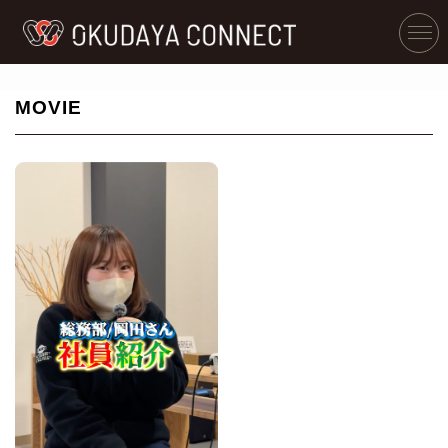
MOVIE