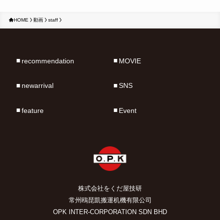
HOME
動画
staff
recommendation
MOVIE
newarrival
SNS
feature
Event
株式会社をくだ屋技研
常州鴎琵凱搬運机機有限公司
OPK INTER-CORPORATION SDN BHD