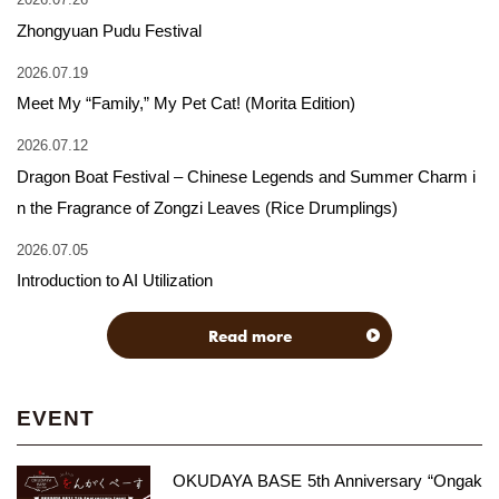
Zhongyuan Pudu Festival
2026.07.19
Meet My “Family,” My Pet Cat! (Morita Edition)
2026.07.12
Dragon Boat Festival – Chinese Legends and Summer Charm i
n the Fragrance of Zongzi Leaves (Rice Drumplings)
2026.07.05
Introduction to AI Utilization
Read more
EVENT
OKUDAYA BASE 5th Anniversary “Ongak