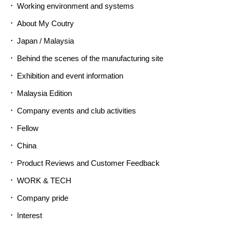
Working environment and systems
About My Coutry
Japan / Malaysia
Behind the scenes of the manufacturing site
Exhibition and event information
Malaysia Edition
Company events and club activities
Fellow
China
Product Reviews and Customer Feedback
WORK & TECH
Company pride
Interest