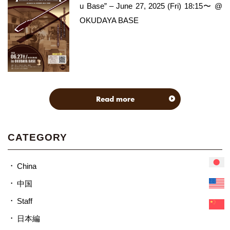
u Base” – June 27, 2025 (Fri) 18:15〜 @
OKUDAYA BASE
Read more
CATEGORY
China
中国
Staff
日本編