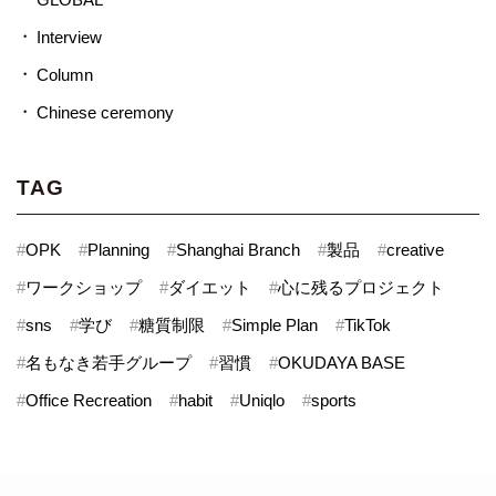
Interview
Column
Chinese ceremony
TAG
#
OPK
#
Planning
#
Shanghai Branch
#
製品
#
creative
#
ワークショップ
#
ダイエット
#
心に残るプロジェクト
#
sns
#
学び
#
糖質制限
#
Simple Plan
#
TikTok
#
名もなき若手グループ
#
習慣
#
OKUDAYA BASE
#
Office Recreation
#
habit
#
Uniqlo
#
sports