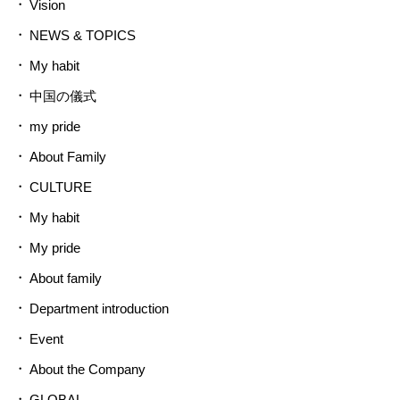
Vision
NEWS & TOPICS
My habit
中国の儀式
my pride
About Family
CULTURE
My habit
My pride
About family
Department introduction
Event
About the Company
GLOBAL