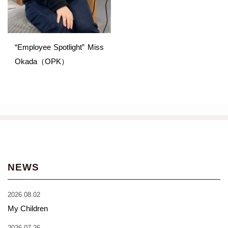
“Employee Spotlight” Miss
Okada（OPK）
NEWS
2026.08.02
My Children
2026.07.26