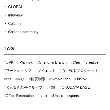
GLOBAL
Interview
Column
Chinese ceremony
TAG
#
OPK
#
Planning
#
Shanghai Branch
#
製品
#
creative
#
ワークショップ
#
ダイエット
#
心に残るプロジェクト
#
sns
#
学び
#
糖質制限
#
Simple Plan
#
TikTok
#
名もなき若手グループ
#
習慣
#
OKUDAYA BASE
#
Office Recreation
#
habit
#
Uniqlo
#
sports