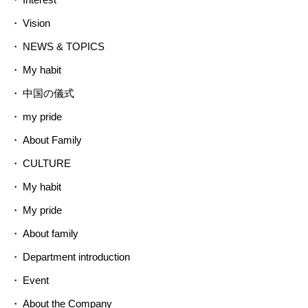
Vision
NEWS & TOPICS
My habit
中国の儀式
my pride
About Family
CULTURE
My habit
My pride
About family
Department introduction
Event
About the Company