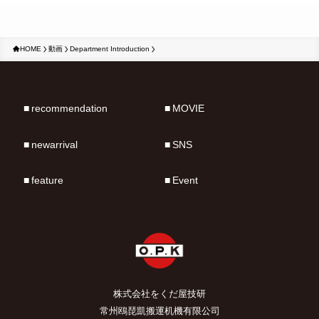
HOME
動画
Department Introduction
recommendation
MOVIE
newarrival
SNS
feature
Event
株式会社をくだ屋技研
常州鴎琵凱搬運机機有限公司