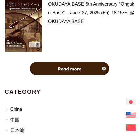
OKUDAYA BASE 5th Anniversary “Ongak
u Base” – June 27, 2025 (Fri) 18:15〜 @
OKUDAYA BASE
Read more
CATEGORY
China
中国
日本編