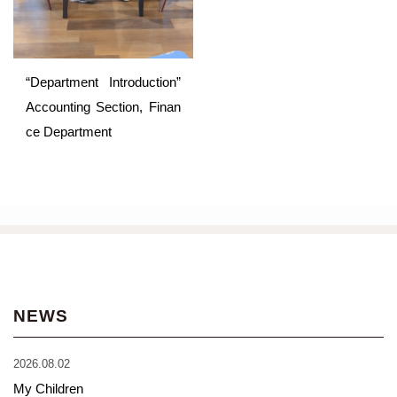
“Department Introduction”
Accounting Section, Finan
ce Department
NEWS
2026.08.02
My Children