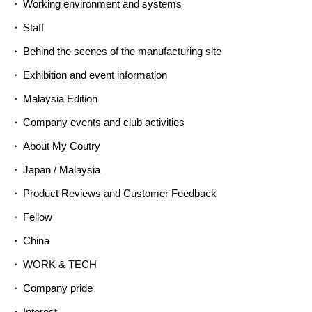
Working environment and systems
Staff
Behind the scenes of the manufacturing site
Exhibition and event information
Malaysia Edition
Company events and club activities
About My Coutry
Japan / Malaysia
Product Reviews and Customer Feedback
Fellow
China
WORK & TECH
Company pride
Interest