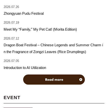
2026.07.26
Zhongyuan Pudu Festival
2026.07.19
Meet My “Family,” My Pet Cat! (Morita Edition)
2026.07.12
Dragon Boat Festival – Chinese Legends and Summer Charm i
n the Fragrance of Zongzi Leaves (Rice Drumplings)
2026.07.05
Introduction to AI Utilization
Read more
EVENT