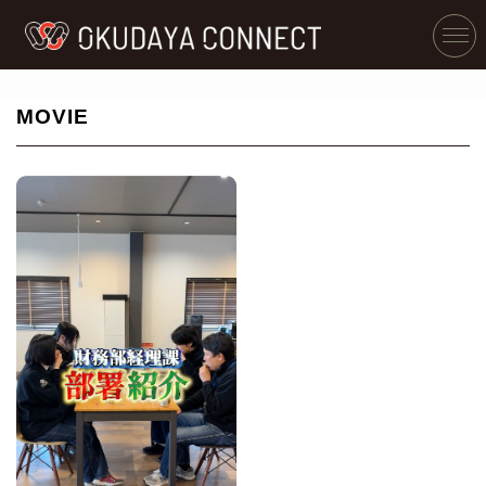
MOVIE