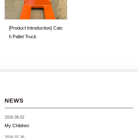
[Product Introduction] Catc
h Pallet Truck
NEWS
2026.08.02
My Children
2026.07.26