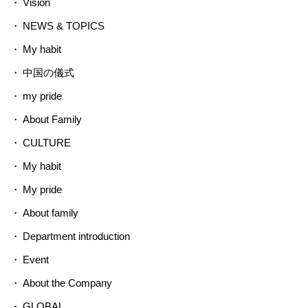
Vision
NEWS & TOPICS
My habit
中国の儀式
my pride
About Family
CULTURE
My habit
My pride
About family
Department introduction
Event
About the Company
GLOBAL