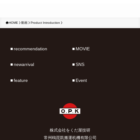
HOME
動画
Product Introduction
recommendation
MOVIE
newarrival
SNS
feature
Event
株式会社をくだ屋技研
常州鴎琵凱搬運机機有限公司