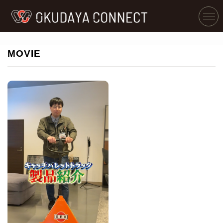
MOVIE