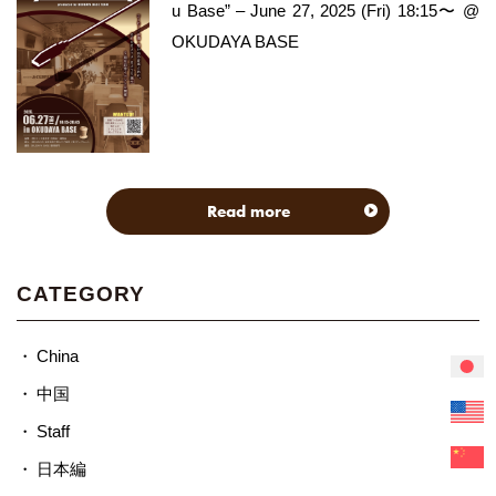
u Base” – June 27, 2025 (Fri) 18:15〜 @
OKUDAYA BASE
Read more
CATEGORY
China
中国
Staff
日本編