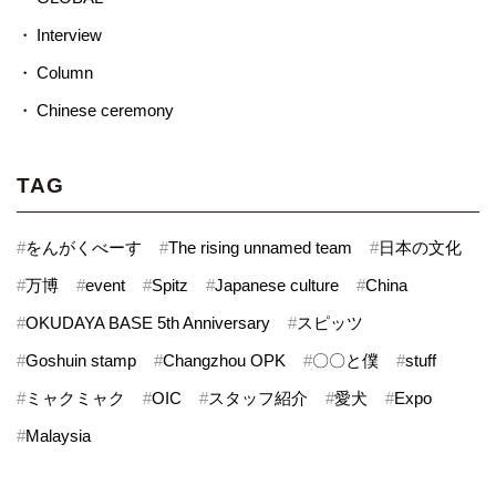
Interview
Column
Chinese ceremony
TAG
#
をんがくべーす
#
The rising unnamed team
#
日本の文化
#
万博
#
event
#
Spitz
#
Japanese culture
#
China
#
OKUDAYA BASE 5th Anniversary
#
スピッツ
#
Goshuin stamp
#
Changzhou OPK
#
〇〇と僕
#
stuff
#
ミャクミャク
#
OIC
#
スタッフ紹介
#
愛犬
#
Expo
#
Malaysia