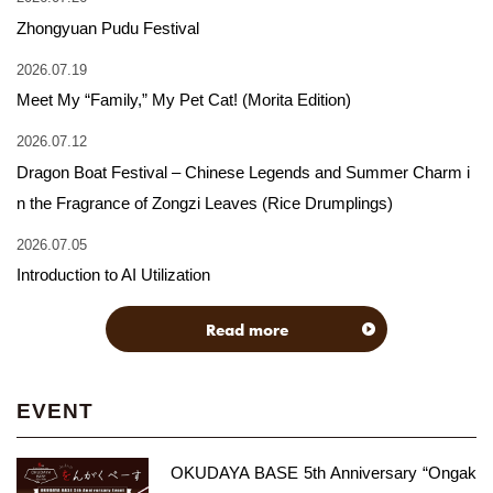
Zhongyuan Pudu Festival
2026.07.19
Meet My “Family,” My Pet Cat! (Morita Edition)
2026.07.12
Dragon Boat Festival – Chinese Legends and Summer Charm i
n the Fragrance of Zongzi Leaves (Rice Drumplings)
2026.07.05
Introduction to AI Utilization
Read more
EVENT
OKUDAYA BASE 5th Anniversary “Ongak