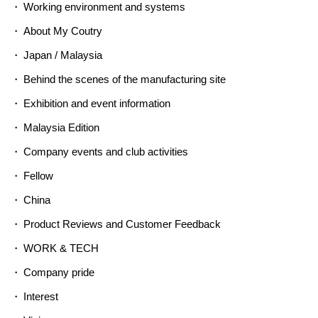
Working environment and systems
About My Coutry
Japan / Malaysia
Behind the scenes of the manufacturing site
Exhibition and event information
Malaysia Edition
Company events and club activities
Fellow
China
Product Reviews and Customer Feedback
WORK & TECH
Company pride
Interest