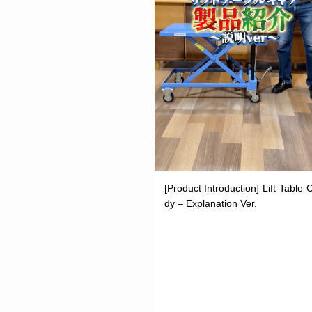
[Product Introduction] Lift Table 
dy – Explanation Ver.