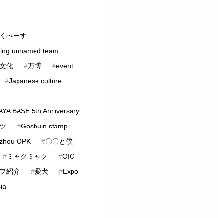
くべーす
sing unnamed team
文化
#
万博
#
event
#
Japanese culture
YA BASE 5th Anniversary
ツ
#
Goshuin stamp
zhou OPK
#
〇〇と僕
#
ミャクミャク
#
OIC
フ紹介
#
愛犬
#
Expo
ia