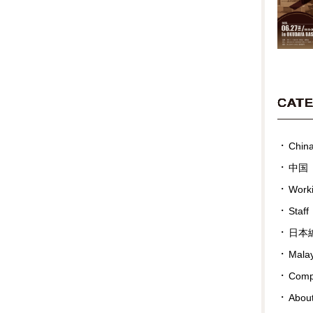
CAT
Chin
中国
Work
Staff
日本
Malay
Compa
Abou