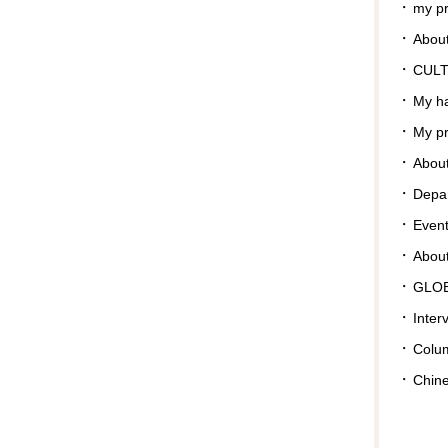
my pr
About
CUL
My ha
My pr
About
Depar
Even
Abou
GLO
Inter
Colu
Chin