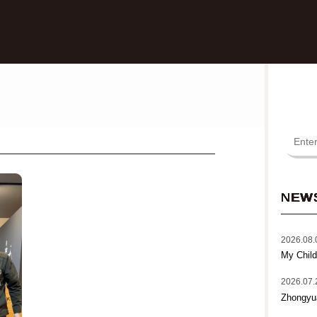
NEW
2026.08.
My Child
2026.07.
Zhongyu