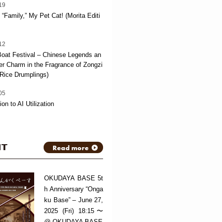
19
“Family,” My Pet Cat! (Morita Editi
12
oat Festival – Chinese Legends an
 Charm in the Fragrance of Zongzi
Rice Drumplings)
05
ion to AI Utilization
NT
Read more
OKUDAYA BASE 5t
h Anniversary “Onga
ku Base” – June 27,
2025 (Fri) 18:15〜
@ OKUDAYA BASE