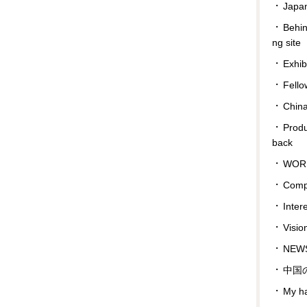
Japan
Behin
ng site
Exhib
Fello
Chin
Prod
back
WOR
Comp
Inter
Visio
NEWS
中国
My ha