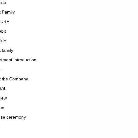
ide
 Family
TURE
bit
ide
 family
tment introduction
t
t the Company
BAL
view
mn
ese ceremony