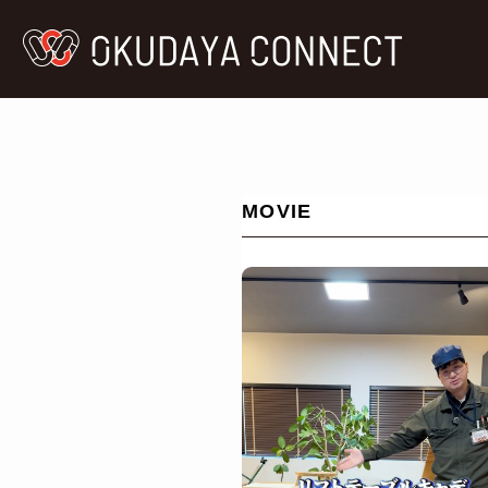
MOVIE