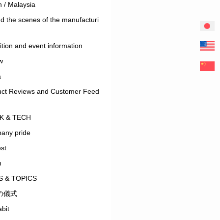
 / Malaysia
d the scenes of the manufacturi
ition and event information
w
a
uct Reviews and Customer Feed
K & TECH
any pride
est
n
 & TOPICS
の儀式
bit