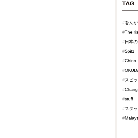
TAG
#
をんが
#
The ri
#
日本の
#
Spitz
#
China
#
OKUDA
#
スピッ
#
Chang
#
stuff
#
スタッ
#
Malays