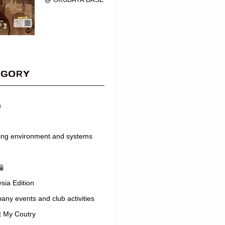
EGORY
a
ing environment and systems
編
sia Edition
ny events and club activities
t My Coutry