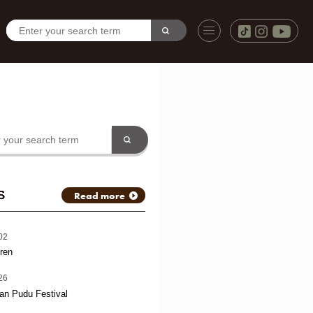
S
Read more
02
ren
26
an Pudu Festival