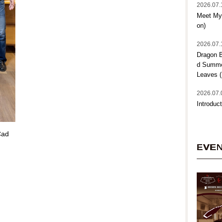
2026.07.
Meet My 
on)
2026.07.
Dragon B
d Summer
Leaves (
2026.07.
Introduct
Cad
EVE