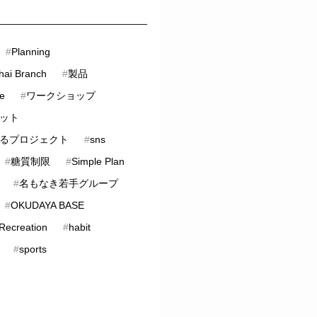
#
Planning
hai Branch
#
製品
ve
#
ワークショップ
ット
るプロジェクト
#
sns
#
糖質制限
#
Simple Plan
#
名もなき若手グループ
#
OKUDAYA BASE
 Recreation
#
habit
#
sports