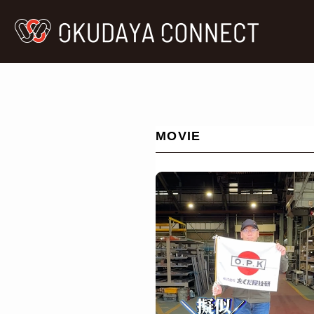
MOVIE