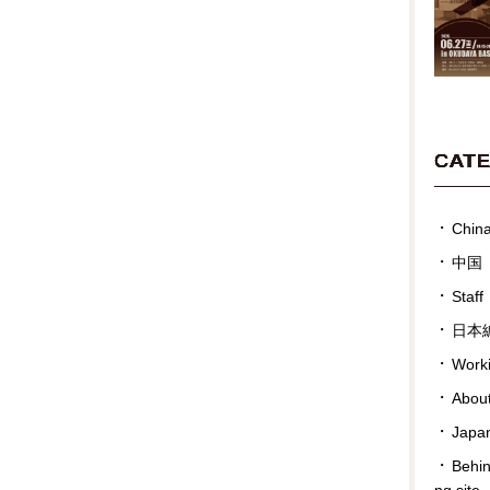
CAT
Chin
中国
Staff
日本
Work
Abou
Japan
Behin
ng site