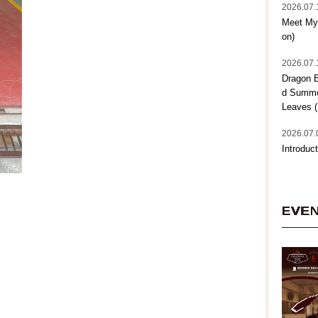
2026.07.
Meet My 
on)
2026.07.
Dragon B
d Summer
Leaves (
2026.07.
Introduct
EVE