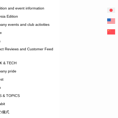
ition and event information
sia Edition
ny events and club activities
w
a
uct Reviews and Customer Feed
K & TECH
any pride
est
n
 & TOPICS
bit
の儀式