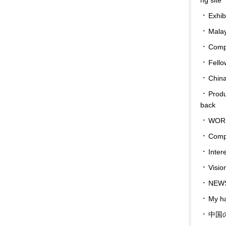
Exhib
Malay
Compa
Fello
Chin
Prod
back
WOR
Comp
Inter
Visio
NEWS
My ha
中国