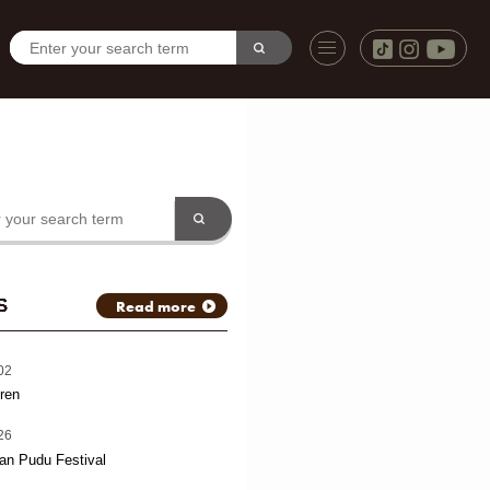
S
Read more
02
ren
26
an Pudu Festival