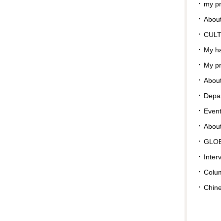
my pr
About
CUL
My ha
My pr
About
Depar
Even
Abou
GLO
Inter
Colu
Chin