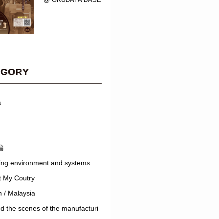
EGORY
a
編
ing environment and systems
t My Coutry
 / Malaysia
d the scenes of the manufacturi