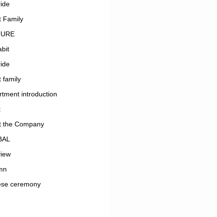
ide
 Family
TURE
bit
ide
 family
tment introduction
t
t the Company
BAL
view
mn
ese ceremony