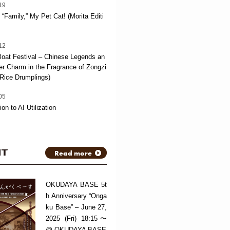
19
“Family,” My Pet Cat! (Morita Editi
12
oat Festival – Chinese Legends an
 Charm in the Fragrance of Zongzi
Rice Drumplings)
05
ion to AI Utilization
NT
Read more
OKUDAYA BASE 5t
h Anniversary “Onga
ku Base” – June 27,
2025 (Fri) 18:15〜
@ OKUDAYA BASE