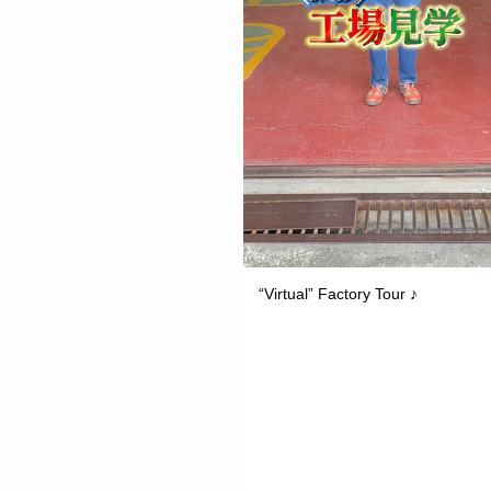
“Virtual” Factory Tour ♪