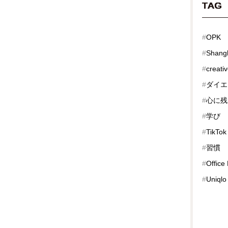
TAG
#
OPK
#
Shang
#
creati
#
ダイエ
#
心に残
#
学び
#
TikTok
#
習慣
#
Office
#
Uniqlo