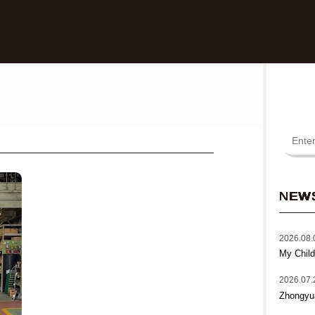
NEW
2026.08.
My Child
2026.07.
Zhongyu