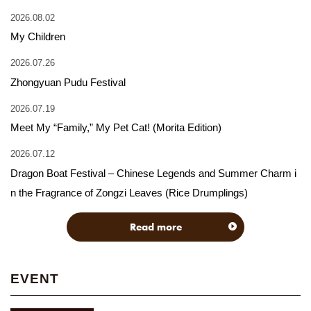
2026.08.02
My Children
2026.07.26
Zhongyuan Pudu Festival
2026.07.19
Meet My “Family,” My Pet Cat! (Morita Edition)
2026.07.12
Dragon Boat Festival – Chinese Legends and Summer Charm i
n the Fragrance of Zongzi Leaves (Rice Drumplings)
Read more
EVENT