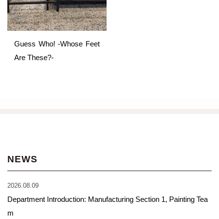
Guess Who! -Whose Feet
Are These?-
NEWS
2026.08.09
Department Introduction: Manufacturing Section 1, Painting Tea
m