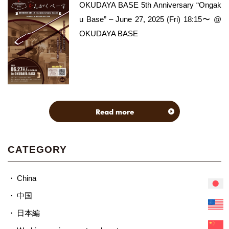
OKUDAYA BASE 5th Anniversary “Ongak
u Base” – June 27, 2025 (Fri) 18:15〜 @
OKUDAYA BASE
Read more
CATEGORY
China
中国
日本編