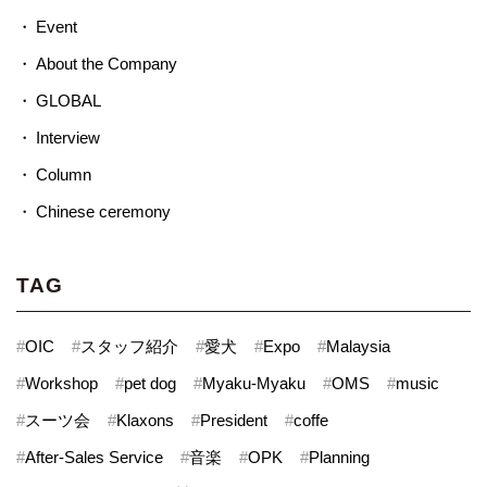
Event
About the Company
GLOBAL
Interview
Column
Chinese ceremony
TAG
#
OIC
#
スタッフ紹介
#
愛犬
#
Expo
#
Malaysia
#
Workshop
#
pet dog
#
Myaku-Myaku
#
OMS
#
music
#
スーツ会
#
Klaxons
#
President
#
coffe
#
After-Sales Service
#
音楽
#
OPK
#
Planning