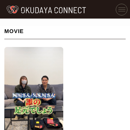
MOVIE