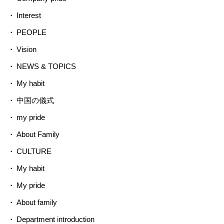
Interest
PEOPLE
Vision
NEWS & TOPICS
My habit
中国の儀式
my pride
About Family
CULTURE
My habit
My pride
About family
Department introduction