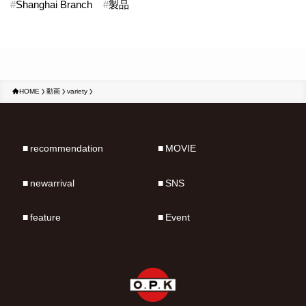
#
Shanghai Branch
#
製品
HOME
動画
variety
recommendation
MOVIE
newarrival
SNS
feature
Event