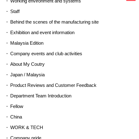
Working environment and systems
Staff
Behind the scenes of the manufacturing site
Exhibition and event information
Malaysia Edition
Company events and club activities
About My Coutry
Japan / Malaysia
Product Reviews and Customer Feedback
Department Team Introduction
Fellow
China
WORK & TECH
Company pride