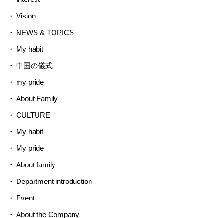
Vision
NEWS & TOPICS
My habit
中国の儀式
my pride
About Family
CULTURE
My habit
My pride
About family
Department introduction
Event
About the Company