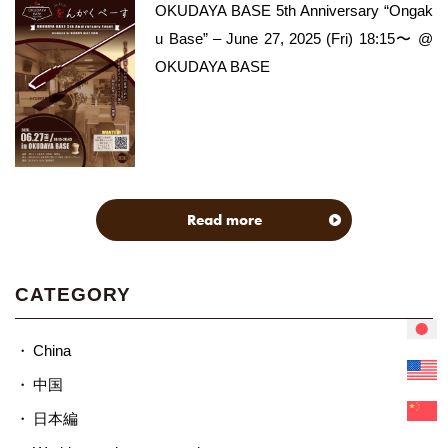
OKUDAYA BASE 5th Anniversary “Ongak
u Base” – June 27, 2025 (Fri) 18:15〜 @
OKUDAYA BASE
Read more
CATEGORY
China
中国
日本編