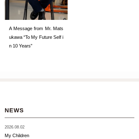
A Message from Mr. Mats
ukawa “To My Future Self i
n 10 Years”
NEWS
2026.08.02
My Children