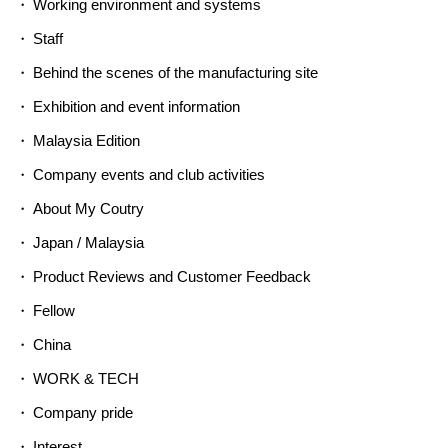
Working environment and systems
Staff
Behind the scenes of the manufacturing site
Exhibition and event information
Malaysia Edition
Company events and club activities
About My Coutry
Japan / Malaysia
Product Reviews and Customer Feedback
Fellow
China
WORK & TECH
Company pride
Interest