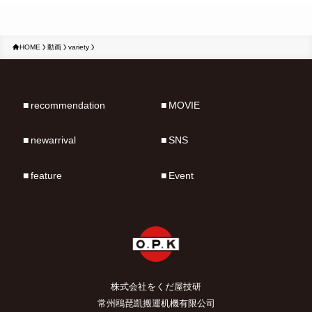
HOME
動画
variety
recommendation
MOVIE
newarrival
SNS
feature
Event
株式会社をくだ屋技研
常州鴎琵凱搬運机機有限公司