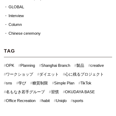
GLOBAL
Interview
Column
Chinese ceremony
TAG
#
OPK
#
Planning
#
Shanghai Branch
#
製品
#
creative
#
ワークショップ
#
ダイエット
#
心に残るプロジェクト
#
sns
#
学び
#
糖質制限
#
Simple Plan
#
TikTok
#
名もなき若手グループ
#
習慣
#
OKUDAYA BASE
#
Office Recreation
#
habit
#
Uniqlo
#
sports