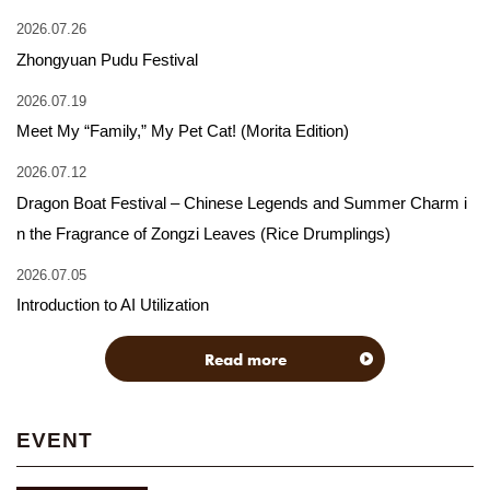
2026.07.26
Zhongyuan Pudu Festival
2026.07.19
Meet My “Family,” My Pet Cat! (Morita Edition)
2026.07.12
Dragon Boat Festival – Chinese Legends and Summer Charm i
n the Fragrance of Zongzi Leaves (Rice Drumplings)
2026.07.05
Introduction to AI Utilization
Read more
EVENT