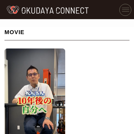
MOVIE