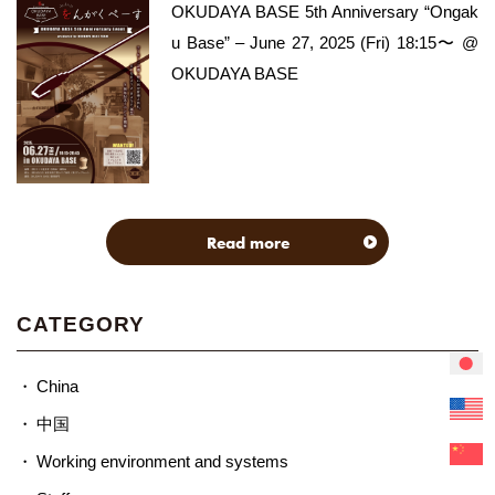
OKUDAYA BASE 5th Anniversary “Ongak
u Base” – June 27, 2025 (Fri) 18:15〜 @
OKUDAYA BASE
Read more
CATEGORY
China
中国
Working environment and systems