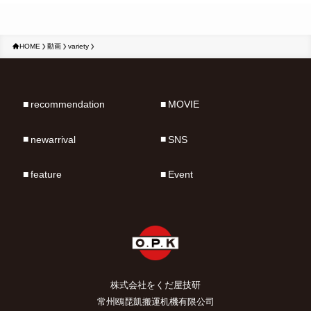
HOME
動画
variety
recommendation
MOVIE
newarrival
SNS
feature
Event
株式会社をくだ屋技研
常州鴎琵凱搬運机機有限公司