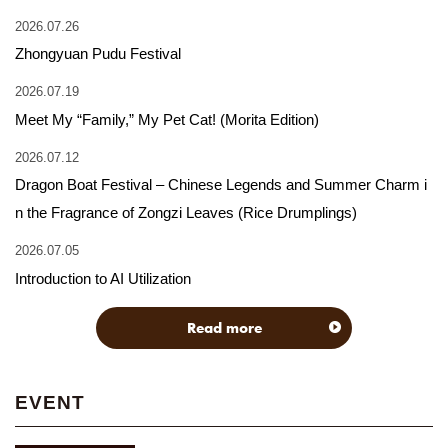
2026.07.26
Zhongyuan Pudu Festival
2026.07.19
Meet My “Family,” My Pet Cat! (Morita Edition)
2026.07.12
Dragon Boat Festival – Chinese Legends and Summer Charm i
n the Fragrance of Zongzi Leaves (Rice Drumplings)
2026.07.05
Introduction to AI Utilization
Read more
EVENT