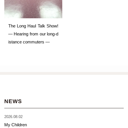
The Long Haul Talk Show!
— Hearing from our long-d
istance commuters —
NEWS
2026.08.02
My Children