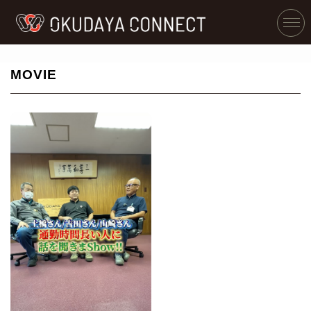
MOVIE