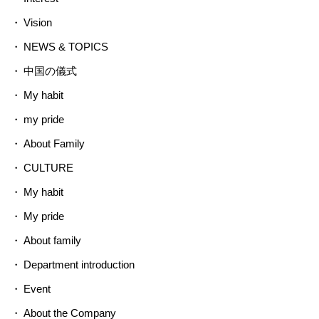
Vision
NEWS & TOPICS
中国の儀式
My habit
my pride
About Family
CULTURE
My habit
My pride
About family
Department introduction
Event
About the Company