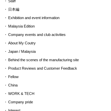
Staff
日本編
Exhibition and event information
Malaysia Edition
Company events and club activities
About My Coutry
Japan / Malaysia
Behind the scenes of the manufacturing site
Product Reviews and Customer Feedback
Fellow
China
WORK & TECH
Company pride
Interest