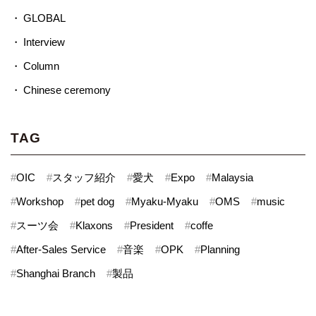
GLOBAL
Interview
Column
Chinese ceremony
TAG
#
OIC
#
スタッフ紹介
#
愛犬
#
Expo
#
Malaysia
#
Workshop
#
pet dog
#
Myaku-Myaku
#
OMS
#
music
#
スーツ会
#
Klaxons
#
President
#
coffe
#
After-Sales Service
#
音楽
#
OPK
#
Planning
#
Shanghai Branch
#
製品