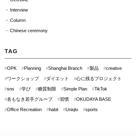
Interview
Column
Chinese ceremony
TAG
#
OPK
#
Planning
#
Shanghai Branch
#
製品
#
creative
#
ワークショップ
#
ダイエット
#
心に残るプロジェクト
#
sns
#
学び
#
糖質制限
#
Simple Plan
#
TikTok
#
名もなき若手グループ
#
習慣
#
OKUDAYA BASE
#
Office Recreation
#
habit
#
Uniqlo
#
sports