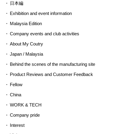
日本編
Exhibition and event information
Malaysia Edition
Company events and club activities
About My Coutry
Japan / Malaysia
Behind the scenes of the manufacturing site
Product Reviews and Customer Feedback
Fellow
China
WORK & TECH
Company pride
Interest