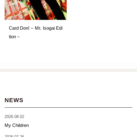
Card Don! – Mr. Isogai Edi
tion –
NEWS
2026.08.02
My Children
2026.07.26