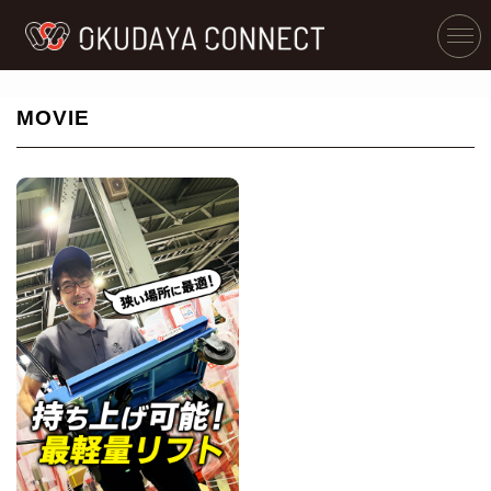
MOVIE