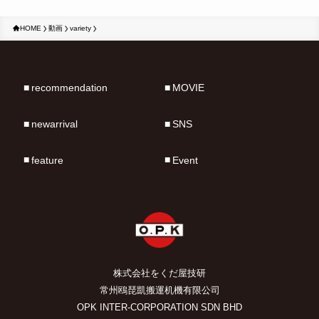
HOME
動画
variety
recommendation
MOVIE
newarrival
SNS
feature
Event
株式会社をくだ屋技研
常州鴎琵凱搬運机機有限公司
OPK INTER-CORPORATION SDN BHD