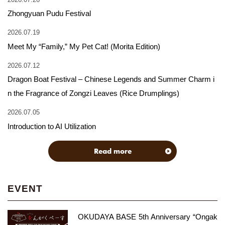
Zhongyuan Pudu Festival
2026.07.19
Meet My “Family,” My Pet Cat! (Morita Edition)
2026.07.12
Dragon Boat Festival – Chinese Legends and Summer Charm i
n the Fragrance of Zongzi Leaves (Rice Drumplings)
2026.07.05
Introduction to AI Utilization
Read more
EVENT
OKUDAYA BASE 5th Anniversary “Ongak