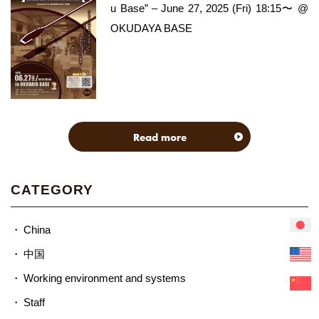
u Base” – June 27, 2025 (Fri) 18:15〜 @
OKUDAYA BASE
Read more
CATEGORY
China
中国
Working environment and systems
Staff