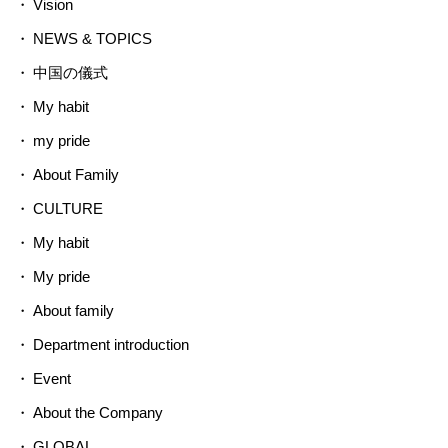
Vision
NEWS & TOPICS
中国の儀式
My habit
my pride
About Family
CULTURE
My habit
My pride
About family
Department introduction
Event
About the Company
GLOBAL