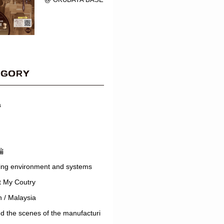
EGORY
a
編
ing environment and systems
t My Coutry
 / Malaysia
d the scenes of the manufacturi