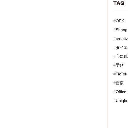
TAG
#
OPK
#
Shang
#
creati
#
ダイエ
#
心に残
#
学び
#
TikTok
#
習慣
#
Office
#
Uniqlo