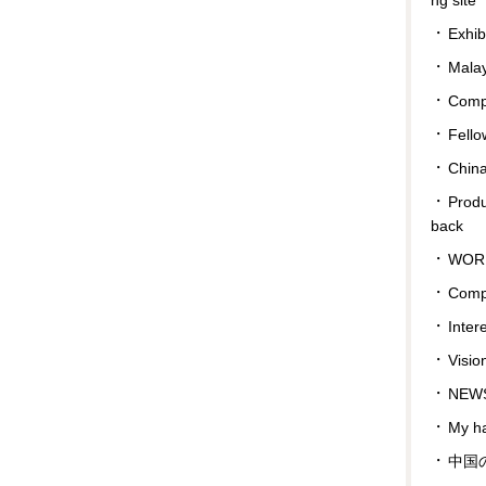
Exhib
Malay
Compa
Fello
Chin
Prod
back
WOR
Comp
Inter
Visio
NEWS
My ha
中国