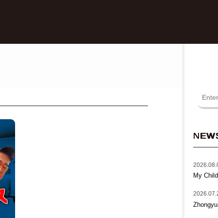
NEW
2026.08.
My Child
2026.07.
Zhongyu