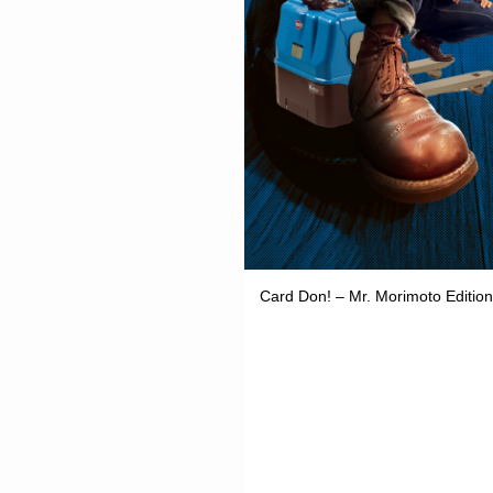
Card Don! – Mr. Morimoto Edition