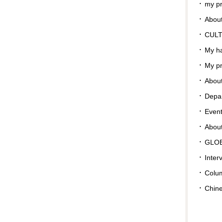
my pr
About
CUL
My ha
My pr
About
Depar
Even
Abou
GLO
Inter
Colu
Chin