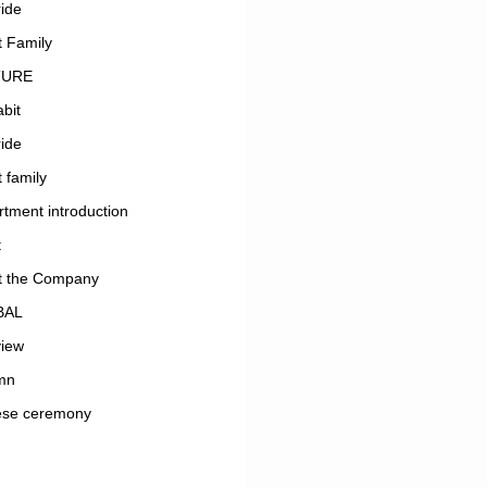
ide
 Family
TURE
bit
ide
 family
tment introduction
t
t the Company
BAL
view
mn
ese ceremony