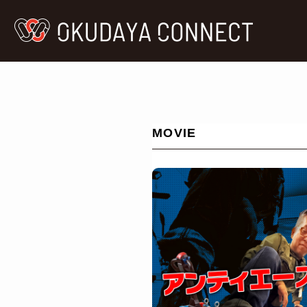
MOVIE