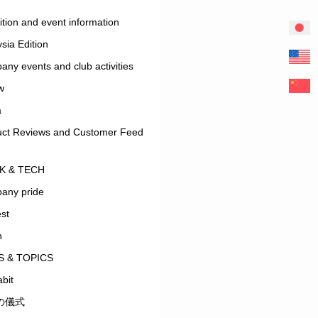
ition and event information
sia Edition
ny events and club activities
w
a
uct Reviews and Customer Feed
K & TECH
any pride
est
n
 & TOPICS
bit
の儀式