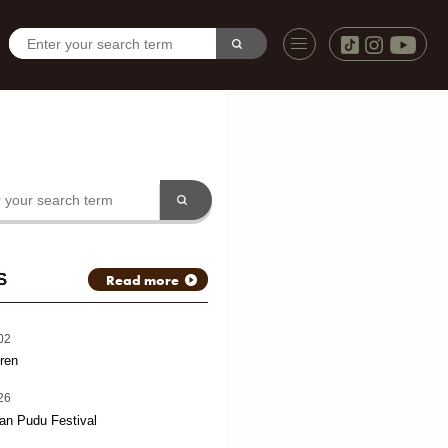
S
Read more
02
ren
26
an Pudu Festival