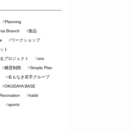
#
Planning
hai Branch
#
製品
ve
#
ワークショップ
ット
るプロジェクト
#
sns
#
糖質制限
#
Simple Plan
#
名もなき若手グループ
#
OKUDAYA BASE
 Recreation
#
habit
#
sports