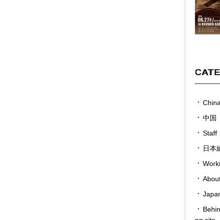
CAT
Chin
中国
Staff
日本
Work
Abou
Japan
Behin
ng site