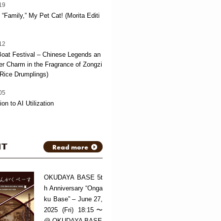
19
“Family,” My Pet Cat! (Morita Editi
12
oat Festival – Chinese Legends an
 Charm in the Fragrance of Zongzi
Rice Drumplings)
05
ion to AI Utilization
NT
Read more
OKUDAYA BASE 5t
h Anniversary “Onga
ku Base” – June 27,
2025 (Fri) 18:15〜
@ OKUDAYA BASE