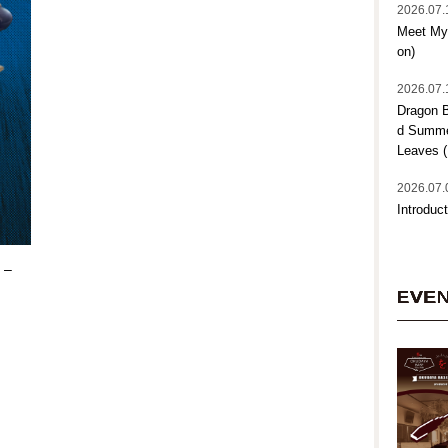
2026.07.
Meet My 
on)
2026.07.
Dragon B
d Summer
Leaves (
2026.07.
Introduct
 –
EVE