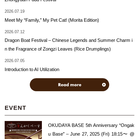
2026.07.19
Meet My “Family,” My Pet Cat! (Morita Edition)
2026.07.12
Dragon Boat Festival – Chinese Legends and Summer Charm i
n the Fragrance of Zongzi Leaves (Rice Drumplings)
2026.07.05
Introduction to AI Utilization
Read more
EVENT
OKUDAYA BASE 5th Anniversary “Ongak
u Base” – June 27, 2025 (Fri) 18:15〜 @