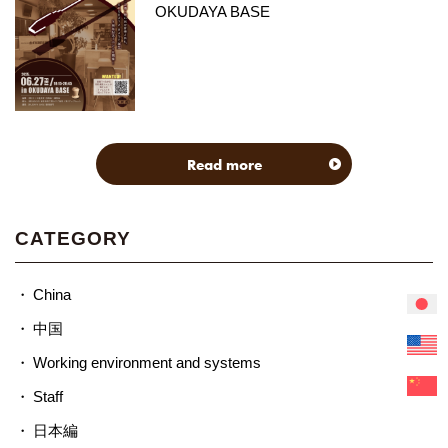
OKUDAYA BASE
Read more
CATEGORY
China
中国
Working environment and systems
Staff
日本編