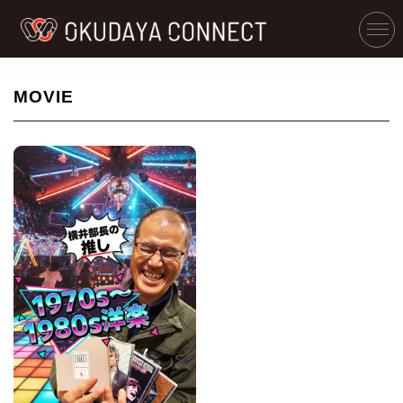
MOVIE