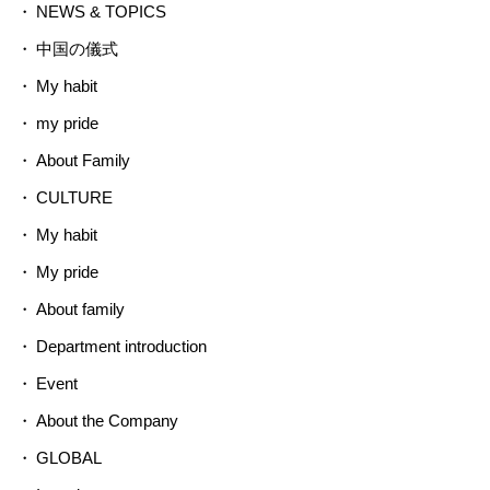
NEWS & TOPICS
中国の儀式
My habit
my pride
About Family
CULTURE
My habit
My pride
About family
Department introduction
Event
About the Company
GLOBAL