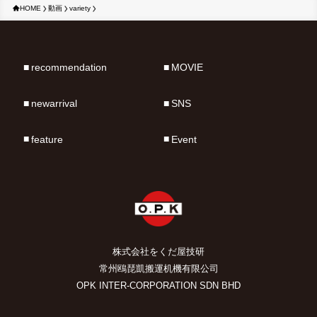
HOME
動画
variety
recommendation
MOVIE
newarrival
SNS
feature
Event
株式会社をくだ屋技研
常州鴎琵凱搬運机機有限公司
OPK INTER-CORPORATION SDN BHD