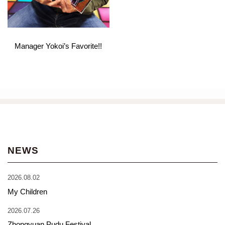
Manager Yokoi’s Favorite!!
NEWS
2026.08.02
My Children
2026.07.26
Zhongyuan Pudu Festival