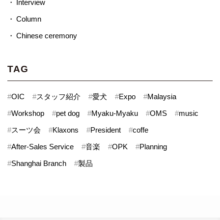
Interview
Column
Chinese ceremony
TAG
#
OIC
#
スタッフ紹介
#
愛犬
#
Expo
#
Malaysia
#
Workshop
#
pet dog
#
Myaku-Myaku
#
OMS
#
music
#
スーツ会
#
Klaxons
#
President
#
coffe
#
After-Sales Service
#
音楽
#
OPK
#
Planning
#
Shanghai Branch
#
製品