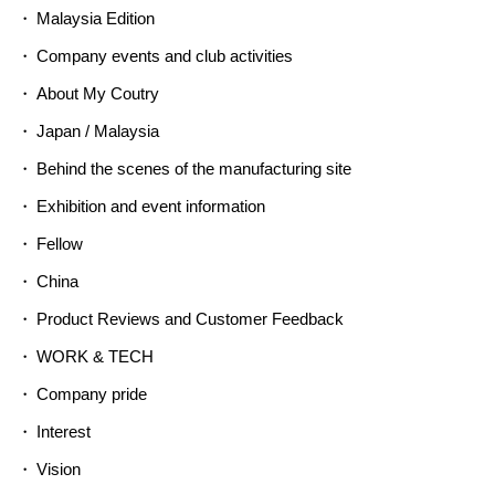
Malaysia Edition
Company events and club activities
About My Coutry
Japan / Malaysia
Behind the scenes of the manufacturing site
Exhibition and event information
Fellow
China
Product Reviews and Customer Feedback
WORK & TECH
Company pride
Interest
Vision