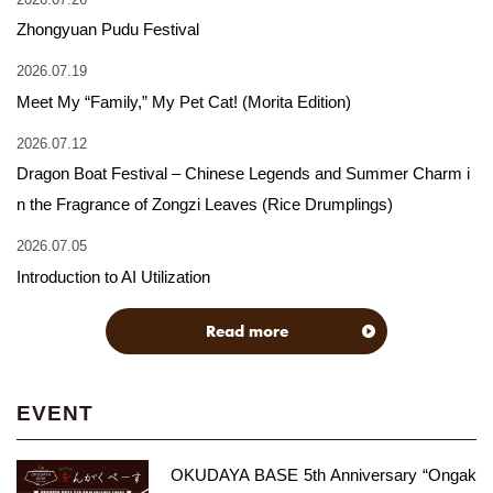
Zhongyuan Pudu Festival
2026.07.19
Meet My “Family,” My Pet Cat! (Morita Edition)
2026.07.12
Dragon Boat Festival – Chinese Legends and Summer Charm i
n the Fragrance of Zongzi Leaves (Rice Drumplings)
2026.07.05
Introduction to AI Utilization
Read more
EVENT
OKUDAYA BASE 5th Anniversary “Ongak