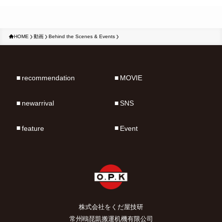
HOME
動画
Behind the Scenes & Events
recommendation
MOVIE
newarrival
SNS
feature
Event
株式会社をくだ屋技研
常州鴎琵凱搬運机機有限公司