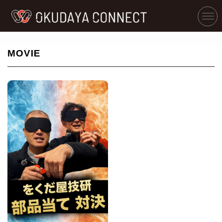
MOVIE