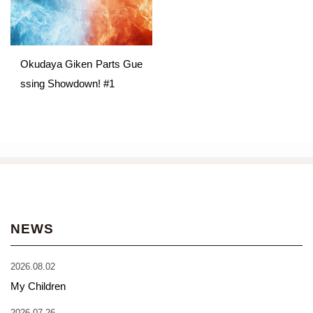
Okudaya Giken Parts Gue
ssing Showdown! #1
NEWS
2026.08.02
My Children
2026.07.26