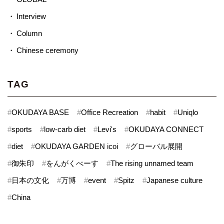
Interview
Column
Chinese ceremony
TAG
#
OKUDAYA BASE
#
Office Recreation
#
habit
#
Uniqlo
#
sports
#
low-carb diet
#
Levi's
#
OKUDAYA CONNECT
#
diet
#
OKUDAYA GARDEN icoi
#
グローバル展開
#
御朱印
#
をんがくべーす
#
The rising unnamed team
#
日本の文化
#
万博
#
event
#
Spitz
#
Japanese culture
#
China