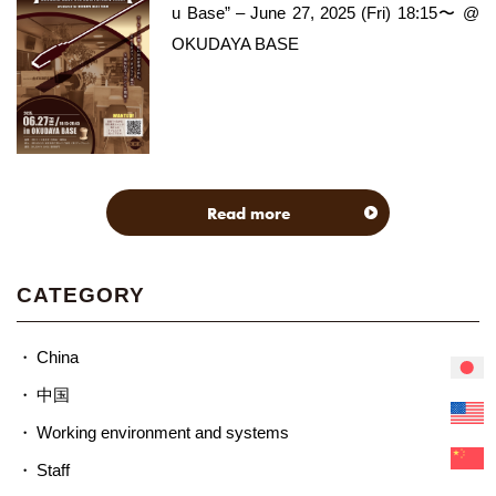
u Base” – June 27, 2025 (Fri) 18:15〜 @
OKUDAYA BASE
Read more
CATEGORY
China
中国
Working environment and systems
Staff