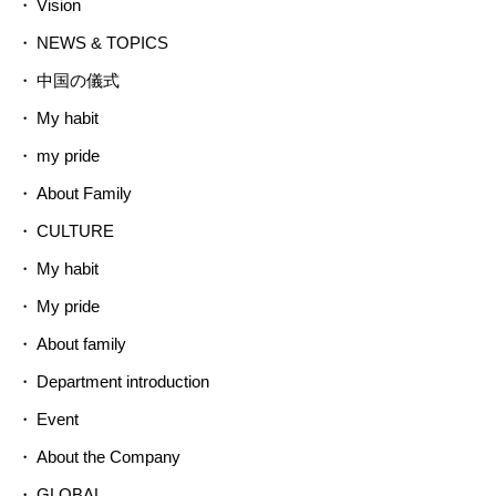
Vision
NEWS & TOPICS
中国の儀式
My habit
my pride
About Family
CULTURE
My habit
My pride
About family
Department introduction
Event
About the Company
GLOBAL