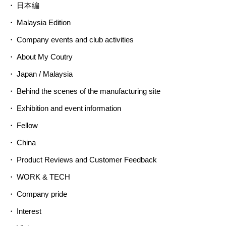
日本編
Malaysia Edition
Company events and club activities
About My Coutry
Japan / Malaysia
Behind the scenes of the manufacturing site
Exhibition and event information
Fellow
China
Product Reviews and Customer Feedback
WORK & TECH
Company pride
Interest