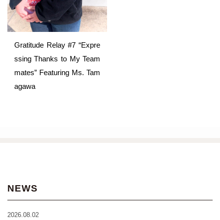
Gratitude Relay #7 “Expre
ssing Thanks to My Team
mates” Featuring Ms. Tam
agawa
NEWS
2026.08.02