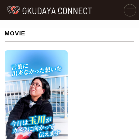
MOVIE