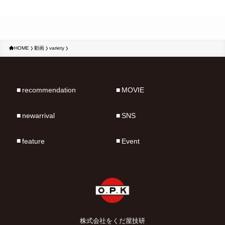
HOME
動画
variety
recommendation
MOVIE
newarrival
SNS
feature
Event
株式会社をくだ屋技研