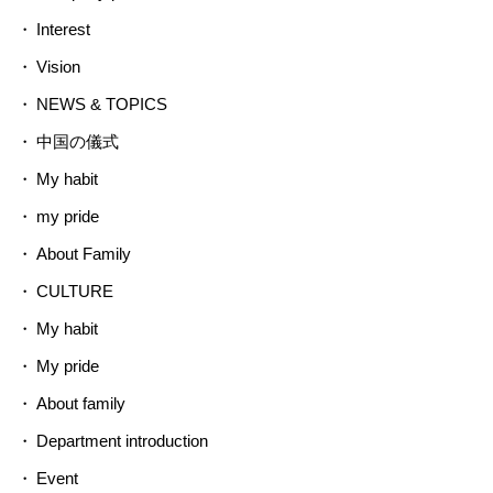
Interest
Vision
NEWS & TOPICS
中国の儀式
My habit
my pride
About Family
CULTURE
My habit
My pride
About family
Department introduction
Event