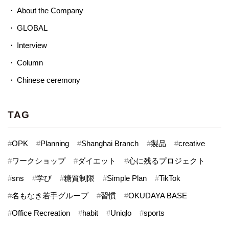
About the Company
GLOBAL
Interview
Column
Chinese ceremony
TAG
#
OPK
#
Planning
#
Shanghai Branch
#
製品
#
creative
#
ワークショップ
#
ダイエット
#
心に残るプロジェクト
#
sns
#
学び
#
糖質制限
#
Simple Plan
#
TikTok
#
名もなき若手グループ
#
習慣
#
OKUDAYA BASE
#
Office Recreation
#
habit
#
Uniqlo
#
sports