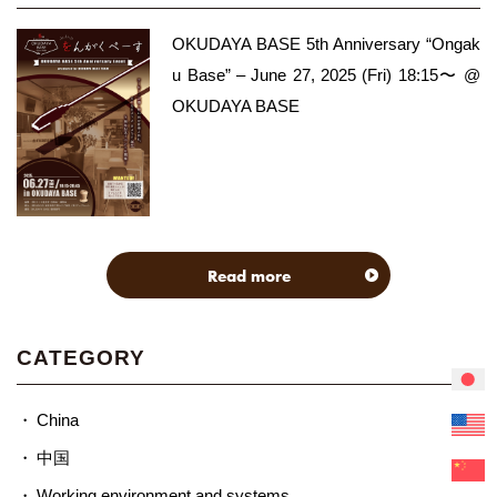
OKUDAYA BASE 5th Anniversary “Ongak
u Base” – June 27, 2025 (Fri) 18:15〜 @
OKUDAYA BASE
Read more
CATEGORY
China
中国
Working environment and systems