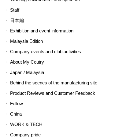
Staff
日本編
Exhibition and event information
Malaysia Edition
Company events and club activities
About My Coutry
Japan / Malaysia
Behind the scenes of the manufacturing site
Product Reviews and Customer Feedback
Fellow
China
WORK & TECH
Company pride