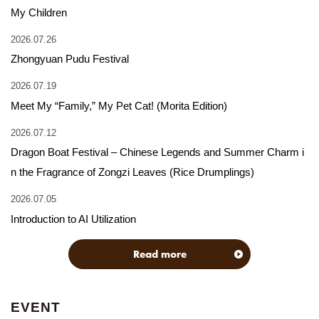
My Children
2026.07.26
Zhongyuan Pudu Festival
2026.07.19
Meet My “Family,” My Pet Cat! (Morita Edition)
2026.07.12
Dragon Boat Festival – Chinese Legends and Summer Charm i
n the Fragrance of Zongzi Leaves (Rice Drumplings)
2026.07.05
Introduction to AI Utilization
Read more
EVENT