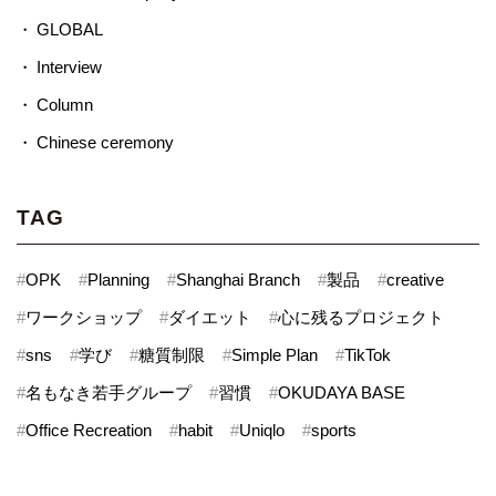
GLOBAL
Interview
Column
Chinese ceremony
TAG
#
OPK
#
Planning
#
Shanghai Branch
#
製品
#
creative
#
ワークショップ
#
ダイエット
#
心に残るプロジェクト
#
sns
#
学び
#
糖質制限
#
Simple Plan
#
TikTok
#
名もなき若手グループ
#
習慣
#
OKUDAYA BASE
#
Office Recreation
#
habit
#
Uniqlo
#
sports