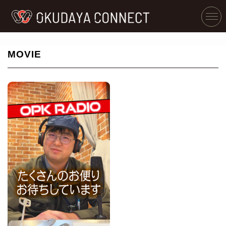
MOVIE