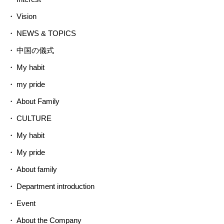
Vision
NEWS & TOPICS
中国の儀式
My habit
my pride
About Family
CULTURE
My habit
My pride
About family
Department introduction
Event
About the Company