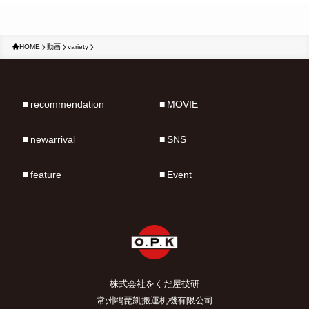
HOME
動画
variety
recommendation
MOVIE
newarrival
SNS
feature
Event
株式会社をくだ屋技研
常州鴎琵凱搬運机機有限公司