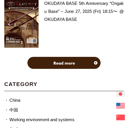
OKUDAYA BASE 5th Anniversary “Ongak
u Base” – June 27, 2025 (Fri) 18:15〜 @
OKUDAYA BASE
Read more
CATEGORY
China
中国
Working environment and systems