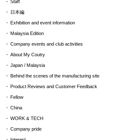
Staff
日本編
Exhibition and event information
Malaysia Edition
Company events and club activities
About My Coutry
Japan / Malaysia
Behind the scenes of the manufacturing site
Product Reviews and Customer Feedback
Fellow
China
WORK & TECH
Company pride
Interest