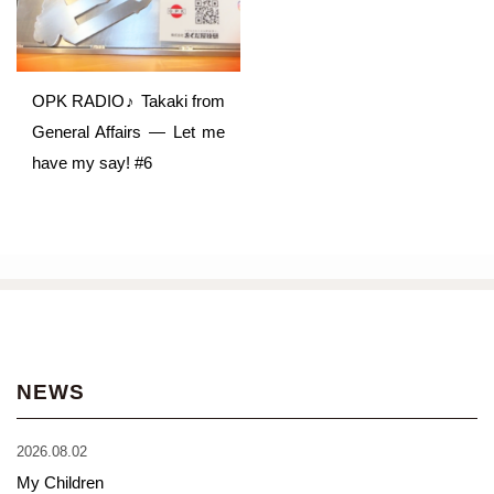
OPK RADIO♪ Takaki from
General Affairs ― Let me
have my say! #6
NEWS
2026.08.02
My Children