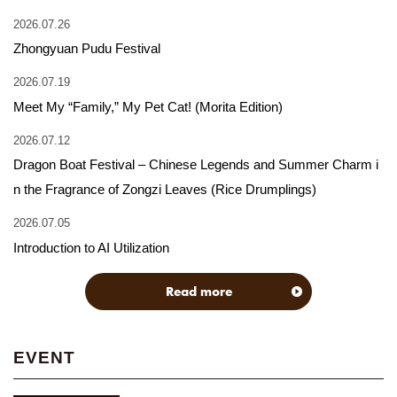
2026.07.26
Zhongyuan Pudu Festival
2026.07.19
Meet My “Family,” My Pet Cat! (Morita Edition)
2026.07.12
Dragon Boat Festival – Chinese Legends and Summer Charm i
n the Fragrance of Zongzi Leaves (Rice Drumplings)
2026.07.05
Introduction to AI Utilization
Read more
EVENT