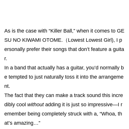
As is the case with “Killer Ball,” when it comes to GE
SU NO KIWAMI OTOME.（Lowest Lowest Girl), I p
ersonally prefer their songs that don’t feature a guita
r.
In a band that actually has a guitar, you’d normally b
e tempted to just naturally toss it into the arrangeme
nt.
The fact that they can make a track sound this incre
dibly cool
without
adding it is just so impressive—I r
emember being completely struck with a, “Whoa, th
at’s amazing…”