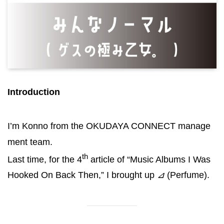
Introduction
I’m Konno from the OKUDAYA CONNECT manage
ment team.
th
Last time, for the 4
article of “Music Albums I Was
Hooked On Back Then,” I brought up
⊿
(Perfume).