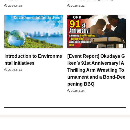
2026.6.28
2026.6.21
Introduction to Environme
[Event Report] Okudaya G
ntal Initiatives
iken’s 91st Anniversary! A
Thrilling Arm Wrestling To
2026.6.14
urnament and a Bond-Dee
pening BBQ
2026.5.24