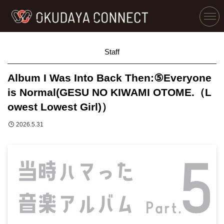
Staff
Album I Was Into Back Then:⑤Everyone
is Normal(GESU NO KIWAMI OTOME.（L
owest Lowest Girl)）
2026.5.31