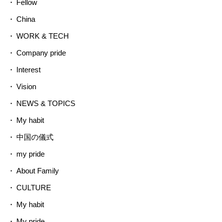
Fellow
China
WORK & TECH
Company pride
Interest
Vision
NEWS & TOPICS
My habit
中国の儀式
my pride
About Family
CULTURE
My habit
My pride