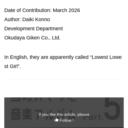
Date of Contribution: March 2026
Author: Daiki Konno
Development Department
Okudaya Giken Co., Ltd.
In English, they are apparently called “Lowest Lowe
st Girl”.
If you like this article, please
Follow !