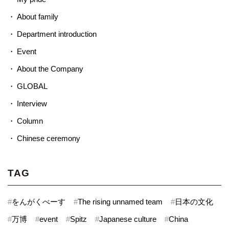
About family
Department introduction
Event
About the Company
GLOBAL
Interview
Column
Chinese ceremony
TAG
#
をんがくべーす
#
The rising unnamed team
#
日本の文化
#
万博
#
event
#
Spitz
#
Japanese culture
#
China