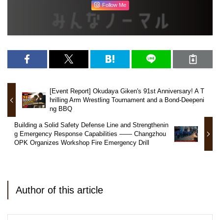
Follow Me
[Event Report] Okudaya Giken's 91st Anniversary! A T
hrilling Arm Wrestling Tournament and a Bond-Deepeni
ng BBQ
Building a Solid Safety Defense Line and Strengthenin
g Emergency Response Capabilities —— Changzhou
OPK Organizes Workshop Fire Emergency Drill
Author of this article