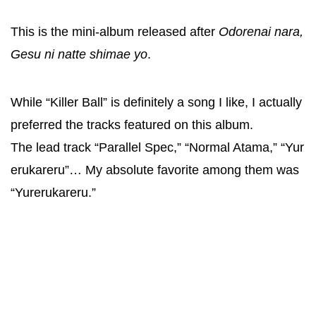
This is the mini-album released after
Odorenai nara,
Gesu ni natte shimae yo
.
While “Killer Ball” is definitely a song I like, I actually
preferred the tracks featured on this album.
The lead track “Parallel Spec,” “Normal Atama,” “Yur
erukareru”… My absolute favorite among them was
“Yurerukareru.”