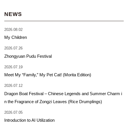
NEWS
2026.08.02
My Children
2026.07.26
Zhongyuan Pudu Festival
2026.07.19
Meet My “Family,” My Pet Cat! (Morita Edition)
2026.07.12
Dragon Boat Festival – Chinese Legends and Summer Charm i
n the Fragrance of Zongzi Leaves (Rice Drumplings)
2026.07.05
Introduction to AI Utilization