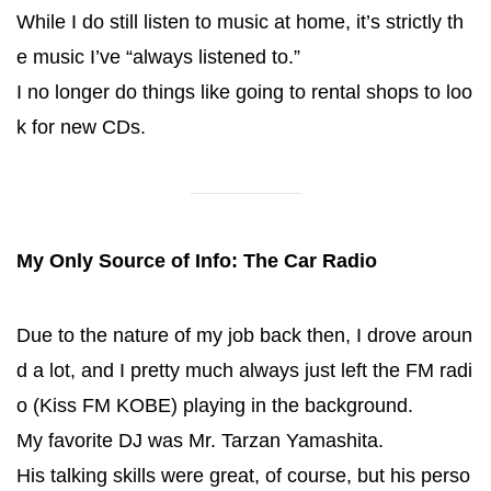
While I do still listen to music at home, it’s strictly th
e music I’ve “always listened to.”
I no longer do things like going to rental shops to loo
k for new CDs.
My Only Source of Info: The Car Radio
Due to the nature of my job back then, I drove aroun
d a lot, and I pretty much always just left the FM radi
o (Kiss FM KOBE) playing in the background.
My favorite DJ was Mr. Tarzan Yamashita.
His talking skills were great, of course, but his perso