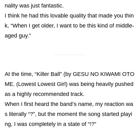
nality was just fantastic.
I think he had this lovable quality that made you thin
k, “When I get older, I want to be this kind of middle-
aged guy.”
At the time, “Killer Ball” (by GESU NO KIWAMI OTO
ME. (Lowest Lowest Girl) was being heavily pushed
as a highly recommended track.
When I first heard the band’s name, my reaction wa
s literally “?”, but the moment the song started playi
ng, I was completely in a state of “!?”