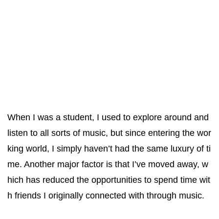
When I was a student, I used to explore around and
listen to all sorts of music, but since entering the wor
king world, I simply haven’t had the same luxury of ti
me. Another major factor is that I’ve moved away, w
hich has reduced the opportunities to spend time wit
h friends I originally connected with through music.