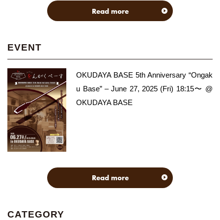
Read more
EVENT
OKUDAYA BASE 5th Anniversary “Ongak
u Base” – June 27, 2025 (Fri) 18:15〜 @
OKUDAYA BASE
Read more
CATEGORY