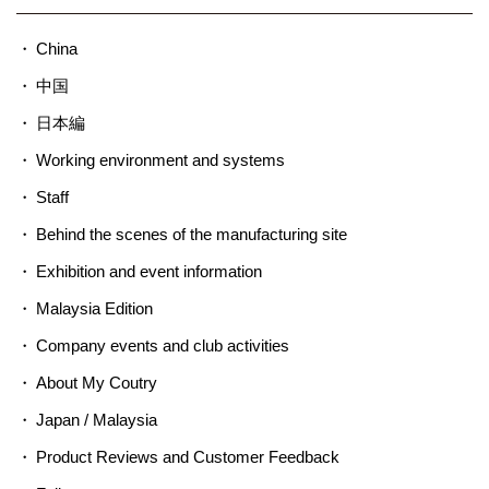
China
中国
日本編
Working environment and systems
Staff
Behind the scenes of the manufacturing site
Exhibition and event information
Malaysia Edition
Company events and club activities
About My Coutry
Japan / Malaysia
Product Reviews and Customer Feedback