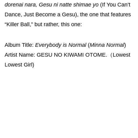
dorenai nara, Gesu ni natte shimae yo
(If You Can’t
Dance, Just Become a Gesu), the one that features
“Killer Ball,” but rather, this one:
Album Title:
Everybody is Normal
(
Minna Normal
)
Artist Name: GESU NO KIWAMI OTOME.（Lowest
Lowest Girl)