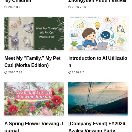
2026.8.2
2026.7.26
Meet My “Family,” My Pet
Introduction to AI Utilizatio
Cat! (Morita Edition)
n
2026.7.19
2026.7.5
A Spring Flower-Viewing J
[Company Event] FY2026
ournal
Azalea Viewing Party