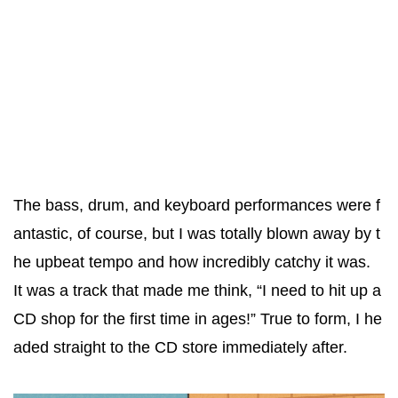
The bass, drum, and keyboard performances were f
antastic, of course, but I was totally blown away by t
he upbeat tempo and how incredibly catchy it was.
It was a track that made me think, “I need to hit up a
CD shop for the first time in ages!” True to form, I he
aded straight to the CD store immediately after.