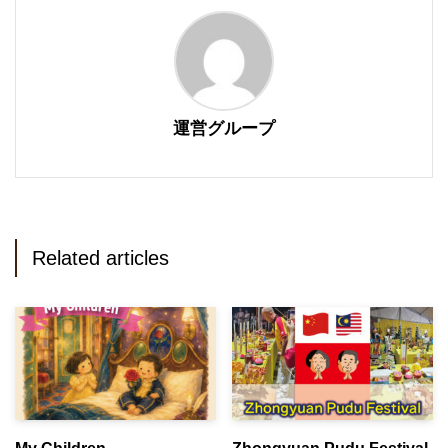
運営グループ
Related articles
My Children
Zhongyuan Pudu Festival