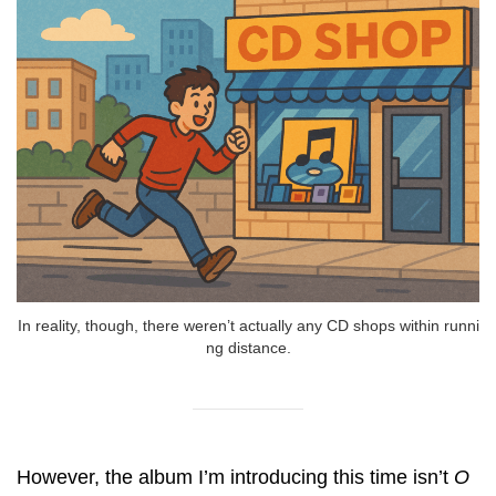
In reality, though, there weren’t actually any CD shops within runni
ng distance.
However, the album I’m introducing this time isn’t
O