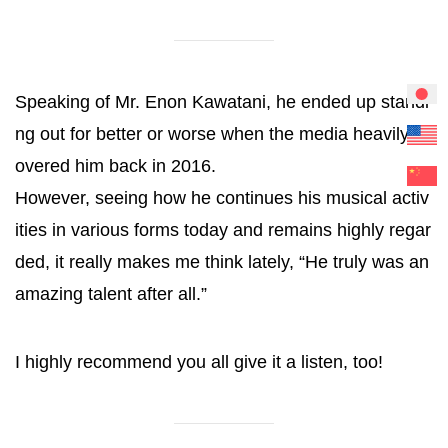
Speaking of Mr. Enon Kawatani, he ended up standi
ng out for better or worse when the media heavily c
overed him back in 2016.
However, seeing how he continues his musical activ
ities in various forms today and remains highly regar
ded, it really makes me think lately, “He truly was an
amazing talent after all.”
I highly recommend you all give it a listen, too!