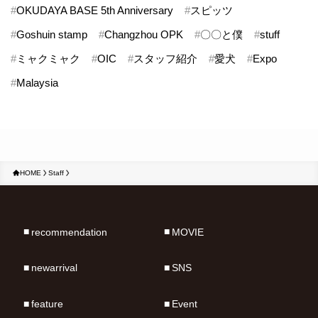
#
OKUDAYA BASE 5th Anniversary
#
スピッツ
#
Goshuin stamp
#
Changzhou OPK
#
〇〇と僕
#
stuff
#
ミャクミャク
#
OIC
#
スタッフ紹介
#
愛犬
#
Expo
#
Malaysia
HOME
Staff
recommendation
MOVIE
newarrival
SNS
feature
Event