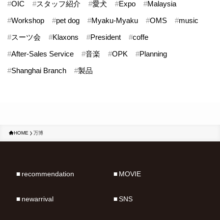
#
OIC
#
スタッフ紹介
#
愛犬
#
Expo
#
Malaysia
#
Workshop
#
pet dog
#
Myaku-Myaku
#
OMS
#
music
#
スーツ会
#
Klaxons
#
President
#
coffe
#
After-Sales Service
#
音楽
#
OPK
#
Planning
#
Shanghai Branch
#
製品
HOME
万博
recommendation
MOVIE
newarrival
SNS