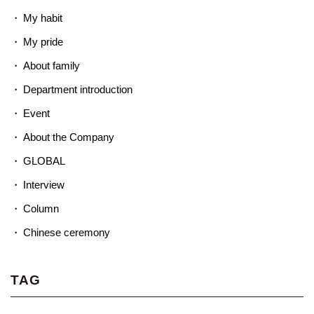
My habit
My pride
About family
Department introduction
Event
About the Company
GLOBAL
Interview
Column
Chinese ceremony
TAG