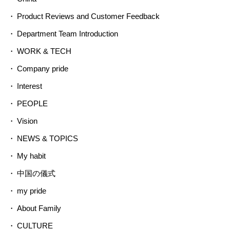
Product Reviews and Customer Feedback
Department Team Introduction
WORK & TECH
Company pride
Interest
PEOPLE
Vision
NEWS & TOPICS
My habit
中国の儀式
my pride
About Family
CULTURE