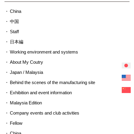
China
中国
Staff
日本編
Working environment and systems
About My Coutry
Japan / Malaysia
Behind the scenes of the manufacturing site
Exhibition and event information
Malaysia Edition
Company events and club activities
Fellow
China