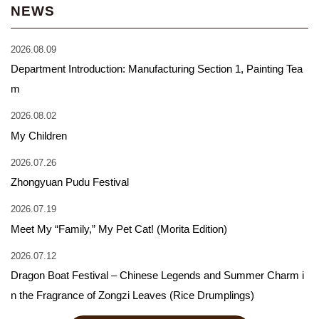
NEWS
2026.08.09
Department Introduction: Manufacturing Section 1, Painting Tea
m
2026.08.02
My Children
2026.07.26
Zhongyuan Pudu Festival
2026.07.19
Meet My “Family,” My Pet Cat! (Morita Edition)
2026.07.12
Dragon Boat Festival – Chinese Legends and Summer Charm i
n the Fragrance of Zongzi Leaves (Rice Drumplings)