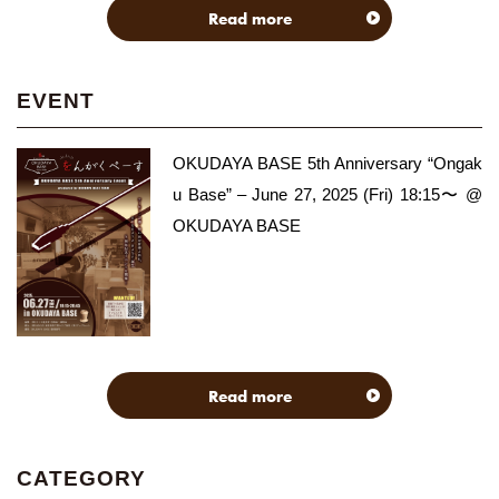
Read more
EVENT
OKUDAYA BASE 5th Anniversary “Ongak
u Base” – June 27, 2025 (Fri) 18:15〜 @
OKUDAYA BASE
Read more
CATEGORY