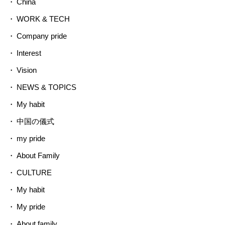
China
WORK & TECH
Company pride
Interest
Vision
NEWS & TOPICS
My habit
中国の儀式
my pride
About Family
CULTURE
My habit
My pride
About family