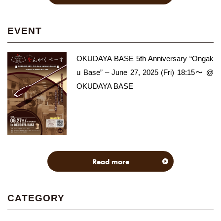
EVENT
OKUDAYA BASE 5th Anniversary “Ongak
u Base” – June 27, 2025 (Fri) 18:15〜 @
OKUDAYA BASE
Read more
CATEGORY