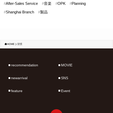
#
After-Sales Service
#
音楽
#
OPK
#
Planning
#
Shanghai Branch
#
製品
HOME
習慣
recommendation
MOVIE
newarrival
SNS
feature
Event