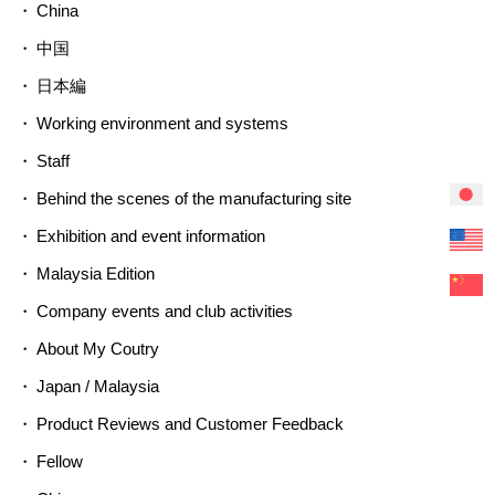
China
中国
日本編
Working environment and systems
Staff
Behind the scenes of the manufacturing site
Exhibition and event information
Malaysia Edition
Company events and club activities
About My Coutry
Japan / Malaysia
Product Reviews and Customer Feedback
Fellow