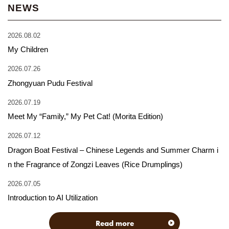
NEWS
2026.08.02
My Children
2026.07.26
Zhongyuan Pudu Festival
2026.07.19
Meet My “Family,” My Pet Cat! (Morita Edition)
2026.07.12
Dragon Boat Festival – Chinese Legends and Summer Charm i
n the Fragrance of Zongzi Leaves (Rice Drumplings)
2026.07.05
Introduction to AI Utilization
Read more