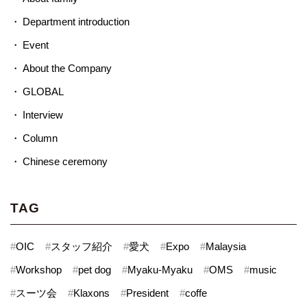
Department introduction
Event
About the Company
GLOBAL
Interview
Column
Chinese ceremony
TAG
#
OIC
#
スタッフ紹介
#
愛犬
#
Expo
#
Malaysia
#
Workshop
#
pet dog
#
Myaku-Myaku
#
OMS
#
music
#
スーツ会
#
Klaxons
#
President
#
coffe