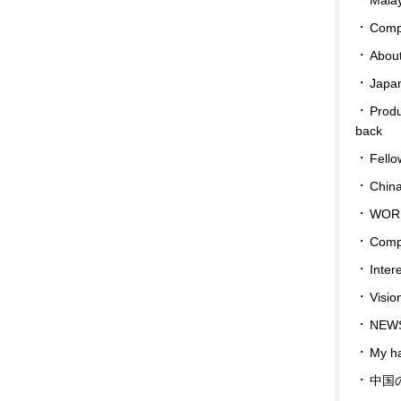
Compa
Abou
Japan
Prod
back
Fello
Chin
WOR
Comp
Inter
Visio
NEWS
My ha
中国