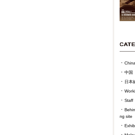
CAT
Chin
中国
日本
Work
Staff
Behin
ng site
Exhib
Malay