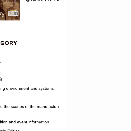
EGORY
a
編
ing environment and systems
d the scenes of the manufacturi
ition and event information
sia Edition