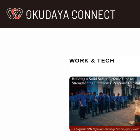
WORK & TECH