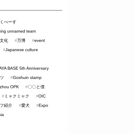
くべーす
sing unnamed team
文化
#
万博
#
event
#
Japanese culture
YA BASE 5th Anniversary
ツ
#
Goshuin stamp
zhou OPK
#
〇〇と僕
#
ミャクミャク
#
OIC
フ紹介
#
愛犬
#
Expo
ia