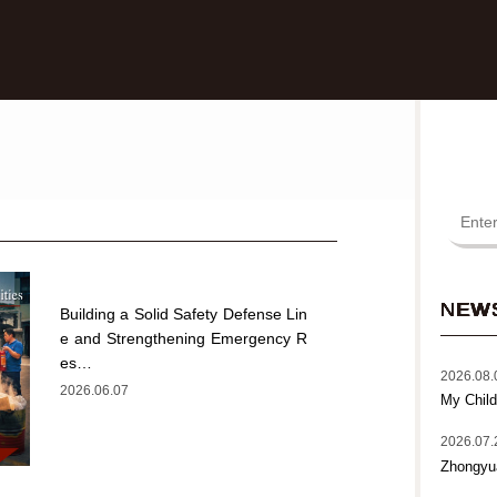
NEW
Building a Solid Safety Defense Lin
e and Strengthening Emergency R
es…
2026.08.
2026.06.07
My Child
2026.07.
Zhongyu