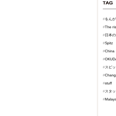
TAG
#
をんが
#
The ri
#
日本の
#
Spitz
#
China
#
OKUDA
#
スピッ
#
Chang
#
stuff
#
スタッ
#
Malays