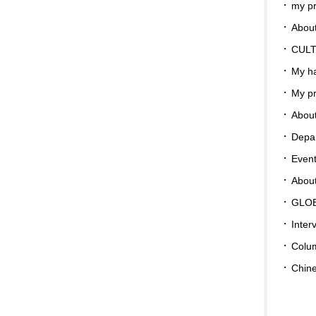
my pr
About
CUL
My ha
My pr
About
Depar
Even
Abou
GLO
Inter
Colu
Chin