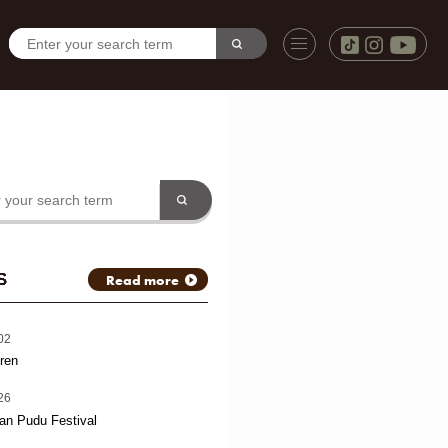
S
Read more
02
ren
26
an Pudu Festival