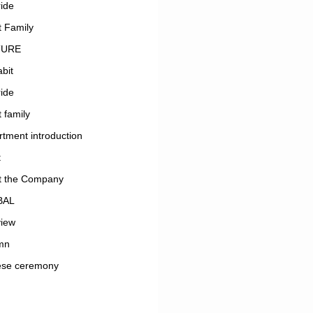
ide
 Family
TURE
bit
ide
 family
tment introduction
t
t the Company
BAL
view
mn
ese ceremony