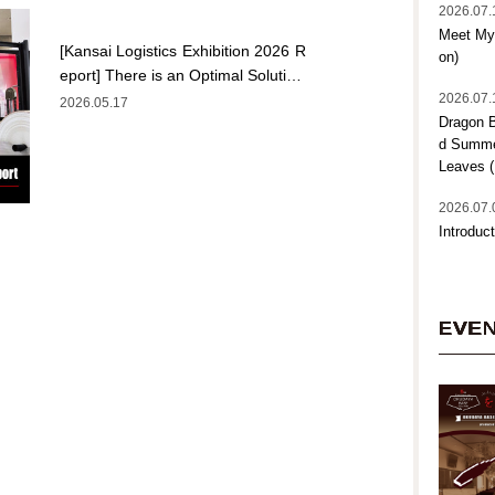
2026.07.
Meet My 
[Kansai Logistics Exhibition 2026 R
on)
eport] There is an Optimal Soluti…
2026.07.
2026.05.17
Dragon B
d Summer
Leaves (
2026.07.
Introduct
EVE