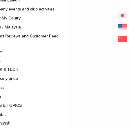
ny events and club activities
t My Coutry
 / Malaysia
uct Reviews and Customer Feed
w
a
K & TECH
any pride
est
n
 & TOPICS
bit
の儀式