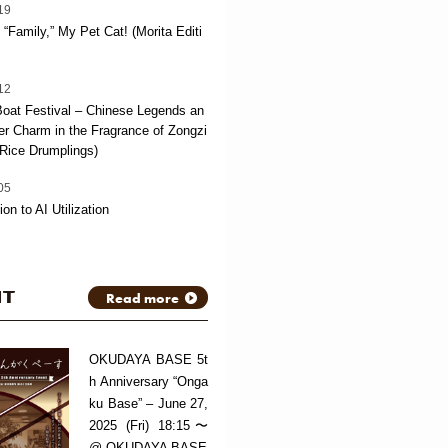
19
“Family,” My Pet Cat! (Morita Editi
12
oat Festival – Chinese Legends an
 Charm in the Fragrance of Zongzi
Rice Drumplings)
05
ion to AI Utilization
NT
Read more
OKUDAYA BASE 5t
h Anniversary “Onga
ku Base” – June 27,
2025 (Fri) 18:15〜
@ OKUDAYA BASE