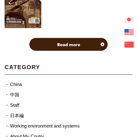
Read more
CATEGORY
China
中国
Staff
日本編
Working environment and systems
About My Coutry