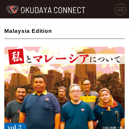
Malaysia Edition