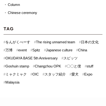
Column
Chinese ceremony
TAG
#
をんがくべーす
#
The rising unnamed team
#
日本の文化
#
万博
#
event
#
Spitz
#
Japanese culture
#
China
#
OKUDAYA BASE 5th Anniversary
#
スピッツ
#
Goshuin stamp
#
Changzhou OPK
#
〇〇と僕
#
stuff
#
ミャクミャク
#
OIC
#
スタッフ紹介
#
愛犬
#
Expo
#
Malaysia