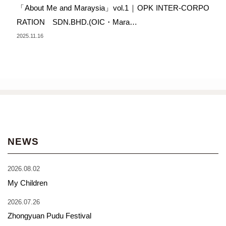
「About Me and Maraysia」vol.1｜OPK INTER-CORPO
RATION SDN.BHD.(OIC・Mara…
2025.11.16
NEWS
2026.08.02
My Children
2026.07.26
Zhongyuan Pudu Festival