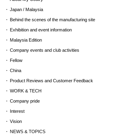
Japan / Malaysia
Behind the scenes of the manufacturing site
Exhibition and event information
Malaysia Edition
Company events and club activities
Fellow
China
Product Reviews and Customer Feedback
WORK & TECH
Company pride
Interest
Vision
NEWS & TOPICS