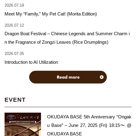
2026.07.19
Meet My “Family,” My Pet Cat! (Morita Edition)
2026.07.12
Dragon Boat Festival – Chinese Legends and Summer Charm i
n the Fragrance of Zongzi Leaves (Rice Drumplings)
2026.07.05
Introduction to AI Utilization
Read more
EVENT
OKUDAYA BASE 5th Anniversary “Ongak
u Base” – June 27, 2025 (Fri) 18:15〜 @
OKUDAYA BASE