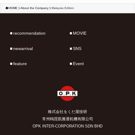
HOME
About the Company
Malaysia Edition
recommendation
MOVIE
newarrival
SNS
feature
Event
株式会社をくだ屋技研
常州鴎琵凱搬運机機有限公司
OPK INTER-CORPORATION SDN BHD