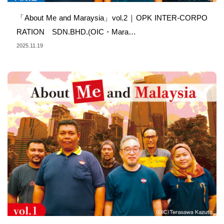
「About Me and Maraysia」vol.2｜OPK INTER-CORPO
RATION SDN.BHD.(OIC・Mara…
2025.11.19