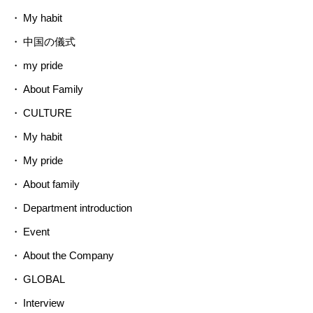
My habit
中国の儀式
my pride
About Family
CULTURE
My habit
My pride
About family
Department introduction
Event
About the Company
GLOBAL
Interview