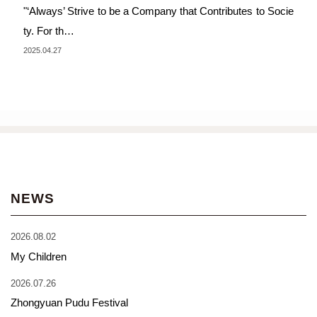
"‘Always’ Strive to be a Company that Contributes to Socie
ty. For th…
2025.04.27
NEWS
2026.08.02
My Children
2026.07.26
Zhongyuan Pudu Festival