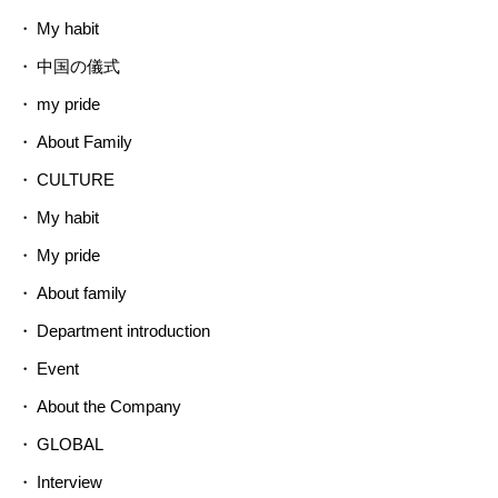
My habit
中国の儀式
my pride
About Family
CULTURE
My habit
My pride
About family
Department introduction
Event
About the Company
GLOBAL
Interview