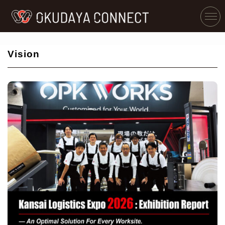
Vision