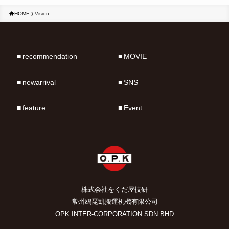
HOME
Vision
recommendation
MOVIE
newarrival
SNS
feature
Event
株式会社をくだ屋技研
常州鴎琵凱搬運机機有限公司
OPK INTER-CORPORATION SDN BHD