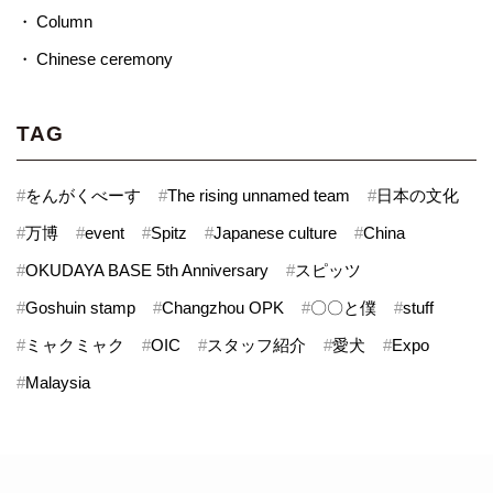
Column
Chinese ceremony
TAG
#
をんがくべーす
#
The rising unnamed team
#
日本の文化
#
万博
#
event
#
Spitz
#
Japanese culture
#
China
#
OKUDAYA BASE 5th Anniversary
#
スピッツ
#
Goshuin stamp
#
Changzhou OPK
#
〇〇と僕
#
stuff
#
ミャクミャク
#
OIC
#
スタッフ紹介
#
愛犬
#
Expo
#
Malaysia