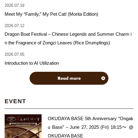
2026.07.19
Meet My “Family,” My Pet Cat! (Morita Edition)
2026.07.12
Dragon Boat Festival – Chinese Legends and Summer Charm i
n the Fragrance of Zongzi Leaves (Rice Drumplings)
2026.07.05
Introduction to AI Utilization
Read more
EVENT
OKUDAYA BASE 5th Anniversary “Ongak
u Base” – June 27, 2025 (Fri) 18:15〜 @
OKUDAYA BASE