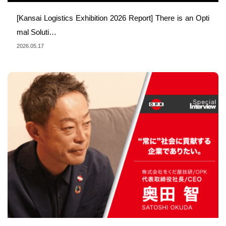
[Kansai Logistics Exhibition 2026 Report] There is an Opti
mal Soluti…
2026.05.17