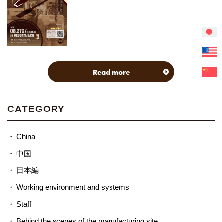
Read more
CATEGORY
China
中国
日本編
Working environment and systems
Staff
Behind the scenes of the manufacturing site