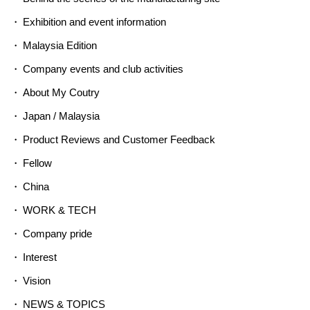
Exhibition and event information
Malaysia Edition
Company events and club activities
About My Coutry
Japan / Malaysia
Product Reviews and Customer Feedback
Fellow
China
WORK & TECH
Company pride
Interest
Vision
NEWS & TOPICS