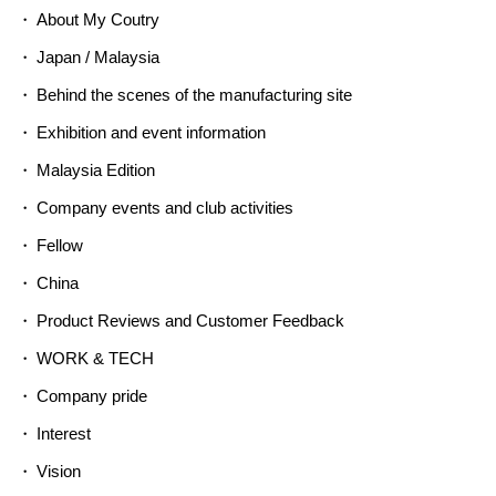
About My Coutry
Japan / Malaysia
Behind the scenes of the manufacturing site
Exhibition and event information
Malaysia Edition
Company events and club activities
Fellow
China
Product Reviews and Customer Feedback
WORK & TECH
Company pride
Interest
Vision