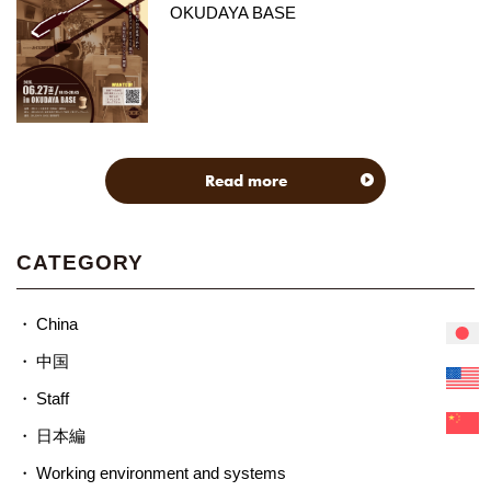
OKUDAYA BASE
Read more
CATEGORY
China
中国
Staff
日本編
Working environment and systems