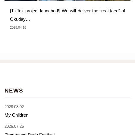
[TikTok project launched!] We will deliver the "real face" of
Okuday…
2025.04.18
NEWS
2026.08.02
My Children
2026.07.26
Zhongyuan Pudu Festival