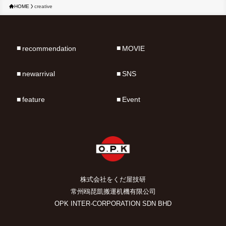
HOME
creative
recommendation
MOVIE
newarrival
SNS
feature
Event
株式会社をくだ屋技研
常州鴎琵凱搬運机機有限公司
OPK INTER-CORPORATION SDN BHD