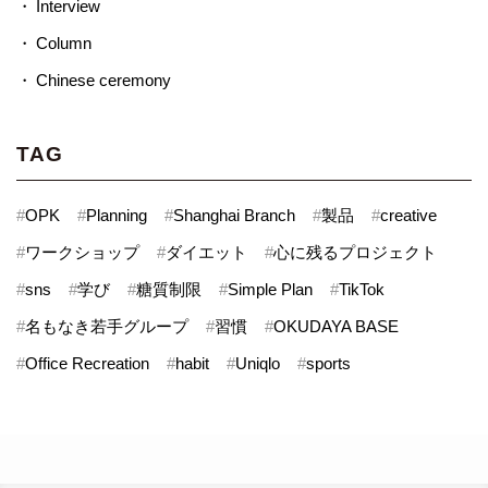
Interview
Column
Chinese ceremony
TAG
#
OPK
#
Planning
#
Shanghai Branch
#
製品
#
creative
#
ワークショップ
#
ダイエット
#
心に残るプロジェクト
#
sns
#
学び
#
糖質制限
#
Simple Plan
#
TikTok
#
名もなき若手グループ
#
習慣
#
OKUDAYA BASE
#
Office Recreation
#
habit
#
Uniqlo
#
sports