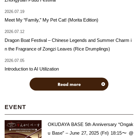
2026.07.19
Meet My “Family,” My Pet Cat! (Morita Edition)
2026.07.12
Dragon Boat Festival – Chinese Legends and Summer Charm i
n the Fragrance of Zongzi Leaves (Rice Drumplings)
2026.07.05
Introduction to AI Utilization
Read more
EVENT
OKUDAYA BASE 5th Anniversary “Ongak
u Base” – June 27, 2025 (Fri) 18:15〜 @