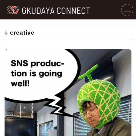
#
creative