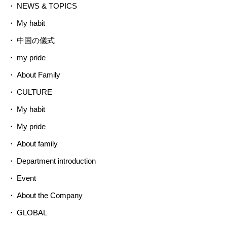
NEWS & TOPICS
My habit
中国の儀式
my pride
About Family
CULTURE
My habit
My pride
About family
Department introduction
Event
About the Company
GLOBAL