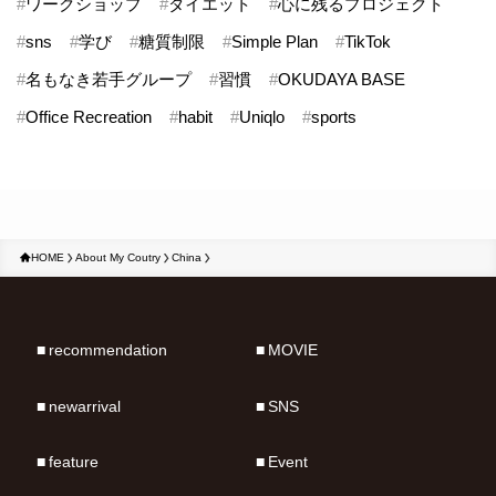
#
ワークショップ
#
ダイエット
#
心に残るプロジェクト
#
sns
#
学び
#
糖質制限
#
Simple Plan
#
TikTok
#
名もなき若手グループ
#
習慣
#
OKUDAYA BASE
#
Office Recreation
#
habit
#
Uniqlo
#
sports
HOME
About My Coutry
China
recommendation
MOVIE
newarrival
SNS
feature
Event