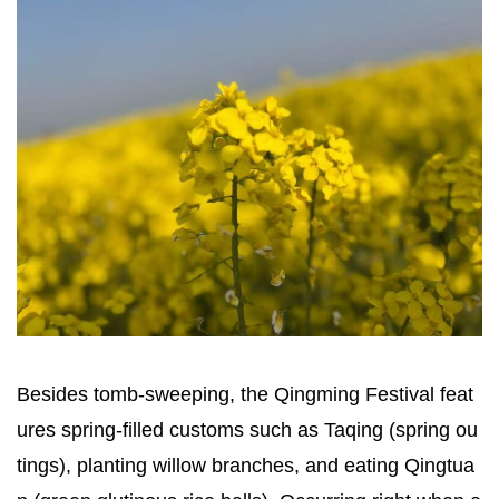
Besides tomb-sweeping, the Qingming Festival feat
ures spring-filled customs such as Taqing (spring ou
tings), planting willow branches, and eating Qingtua