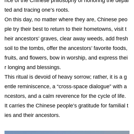
nce of the Chinese philosophy of honoring the depar
ted and tracing one’s roots.
On this day, no matter where they are, Chinese peo
ple try their best to return to their hometowns, visit t
heir ancestors’ graves, clear away weeds, add fresh
soil to the tombs, offer the ancestors’ favorite foods,
fruits, and flowers, bow in worship, and express thei
r longing and blessings.
This ritual is devoid of heavy sorrow; rather, it is a g
entle reminiscence, a “cross-space dialogue” with a
ncestors, and a calm reverence for the cycle of life.
It carries the Chinese people’s gratitude for familial t
ies and their ancestors.