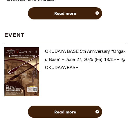
Read more
EVENT
OKUDAYA BASE 5th Anniversary “Ongak
u Base” – June 27, 2025 (Fri) 18:15〜 @
OKUDAYA BASE
Read more