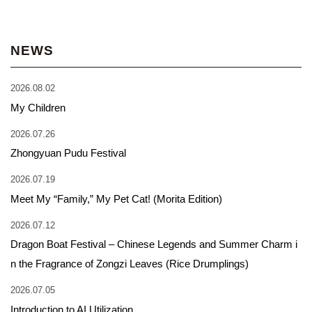
NEWS
2026.08.02
My Children
2026.07.26
Zhongyuan Pudu Festival
2026.07.19
Meet My “Family,” My Pet Cat! (Morita Edition)
2026.07.12
Dragon Boat Festival – Chinese Legends and Summer Charm i
n the Fragrance of Zongzi Leaves (Rice Drumplings)
2026.07.05
Introduction to AI Utilization