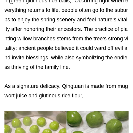
n (green glutinous rice balls). Occurring right when e
verything returns to life, people often go to the subur
bs to enjoy the spring scenery and feel nature’s vital
ity after honoring their ancestors. The practice of pla
nting willow branches stems from the tree’s strong vi
tality; ancient people believed it could ward off evil a
nd invite blessings, while also symbolizing the endle
ss thriving of the family line.
As a signature delicacy, Qingtuan is made from mug
wort juice and glutinous rice flour,