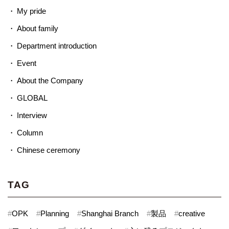
My pride
About family
Department introduction
Event
About the Company
GLOBAL
Interview
Column
Chinese ceremony
TAG
#
OPK
#
Planning
#
Shanghai Branch
#
製品
#
creative