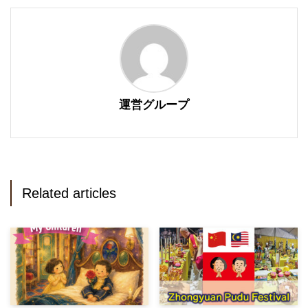
運営グループ
Related articles