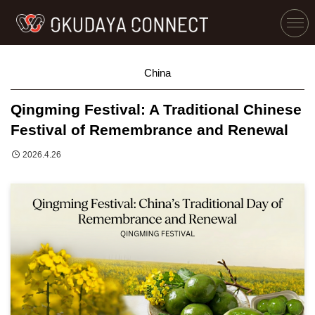
China
Qingming Festival: A Traditional Chinese
Festival of Remembrance and Renewal
2026.4.26