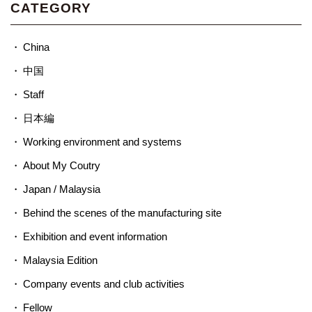
CATEGORY
China
中国
Staff
日本編
Working environment and systems
About My Coutry
Japan / Malaysia
Behind the scenes of the manufacturing site
Exhibition and event information
Malaysia Edition
Company events and club activities
Fellow