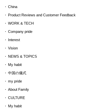
China
Product Reviews and Customer Feedback
WORK & TECH
Company pride
Interest
Vision
NEWS & TOPICS
My habit
中国の儀式
my pride
About Family
CULTURE
My habit