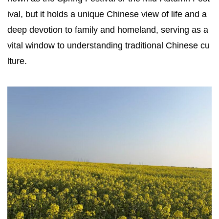
ival, but it holds a unique Chinese view of life and a
deep devotion to family and homeland, serving as a
vital window to understanding traditional Chinese cu
lture.