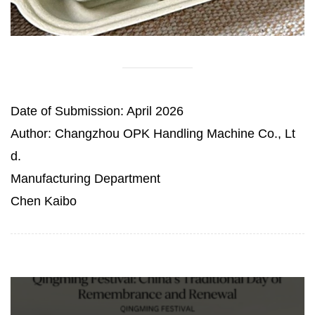
Date of Submission: April 2026
Author: Changzhou OPK Handling Machine Co., Lt
d.
Manufacturing Department
Chen Kaibo