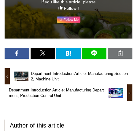
If you like this article, please
Follow !
Follow Me
Department Introduction Article: Manufacturing Section
2, Machine Unit
Department Introduction Article: Manufacturing Depart
ment, Production Control Unit
Author of this article