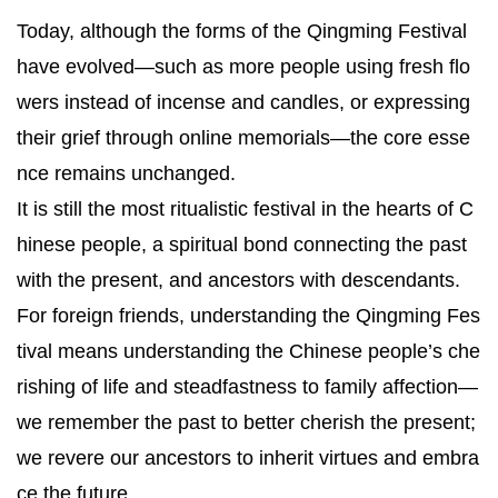
Today, although the forms of the Qingming Festival
have evolved—such as more people using fresh flo
wers instead of incense and candles, or expressing
their grief through online memorials—the core esse
nce remains unchanged.
It is still the most ritualistic festival in the hearts of C
hinese people, a spiritual bond connecting the past
with the present, and ancestors with descendants.
For foreign friends, understanding the Qingming Fes
tival means understanding the Chinese people’s che
rishing of life and steadfastness to family affection—
we remember the past to better cherish the present;
we revere our ancestors to inherit virtues and embra
ce the future.