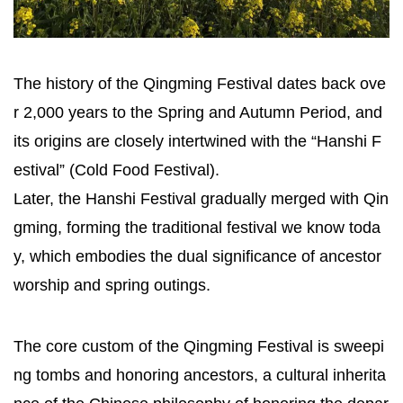
The history of the Qingming Festival dates back ove
r 2,000 years to the Spring and Autumn Period, and
its origins are closely intertwined with the “Hanshi F
estival” (Cold Food Festival).
Later, the Hanshi Festival gradually merged with Qin
gming, forming the traditional festival we know toda
y, which embodies the dual significance of ancestor
worship and spring outings.
The core custom of the Qingming Festival is sweepi
ng tombs and honoring ancestors, a cultural inherita