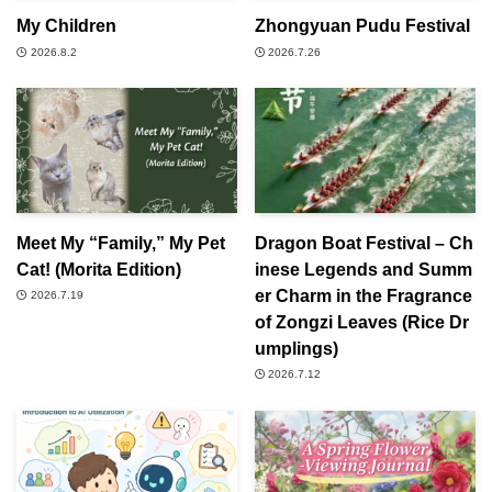
My Children
Zhongyuan Pudu Festival
2026.8.2
2026.7.26
Meet My “Family,” My Pet
Dragon Boat Festival – Ch
Cat! (Morita Edition)
inese Legends and Summ
er Charm in the Fragrance
2026.7.19
of Zongzi Leaves (Rice Dr
umplings)
2026.7.12