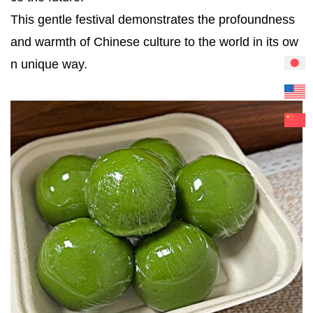
This gentle festival demonstrates the profoundness
and warmth of Chinese culture to the world in its ow
n unique way.