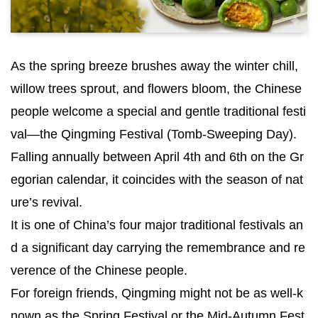
As the spring breeze brushes away the winter chill,
willow trees sprout, and flowers bloom, the Chinese
people welcome a special and gentle traditional festi
val—the Qingming Festival (Tomb-Sweeping Day).
Falling annually between April 4th and 6th on the Gr
egorian calendar, it coincides with the season of nat
ure’s revival.
It is one of China’s four major traditional festivals an
d a significant day carrying the remembrance and re
verence of the Chinese people.
For foreign friends, Qingming might not be as well-k
nown as the Spring Festival or the Mid-Autumn Fest