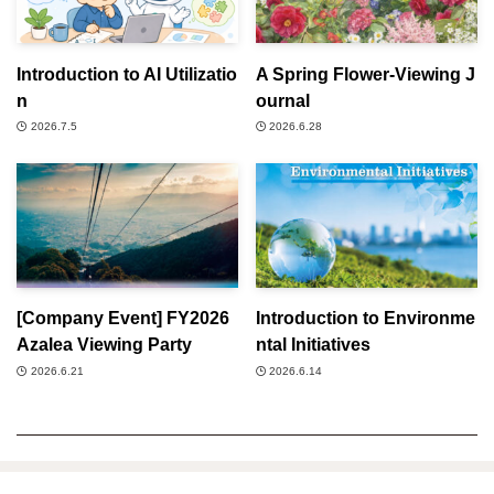
Introduction to AI Utilizatio
A Spring Flower-Viewing J
n
ournal
2026.7.5
2026.6.28
[Company Event] FY2026
Introduction to Environme
Azalea Viewing Party
ntal Initiatives
2026.6.21
2026.6.14