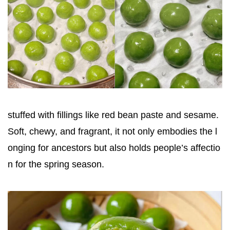
stuffed with fillings like red bean paste and sesame.
Soft, chewy, and fragrant, it not only embodies the l
onging for ancestors but also holds people’s affectio
n for the spring season.